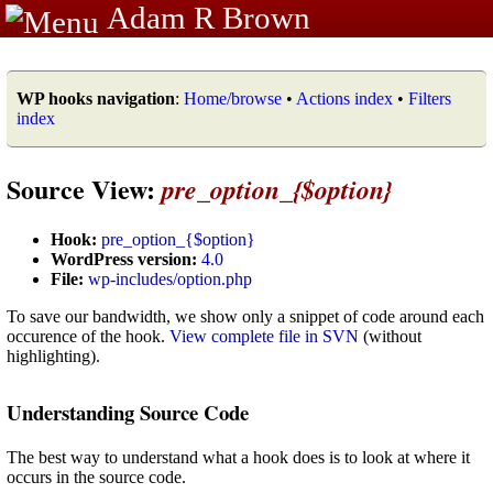
Adam R Brown
WP hooks navigation
:
Home/browse
•
Actions index
•
Filters
index
Source View:
pre_option_{$option}
Hook:
pre_option_{$option}
WordPress version:
4.0
File:
wp-includes/option.php
To save our bandwidth, we show only a snippet of code around each
occurence of the hook.
View complete file in SVN
(without
highlighting).
Understanding Source Code
The best way to understand what a hook does is to look at where it
occurs in the source code.