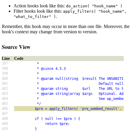
Action hooks look like this:
do_action( "hook_name" )
Filter hooks look like this:
apply_filters( "hook_name",
.
"what_to_filter" )
Remember, this hook may occur in more than one file. Moreover, the
hook's context may change from version to version.
Source View
Line
Code
397
           *
398
           * @since 4.5.3
399
           *
400
           * @param null|string  $result The UNSANITIZED 
401
           *                             Default null to 
402
           * @param string       $url    The URL to the c
403
           * @param string|array $args   Optional. Additi
404
           *                             See wp_oembed_ge
405
           */
406
          $pre = apply_filters( 'pre_oembed_result', null
407
408
          if ( null !== $pre ) {
409
               return $pre;
410
          }