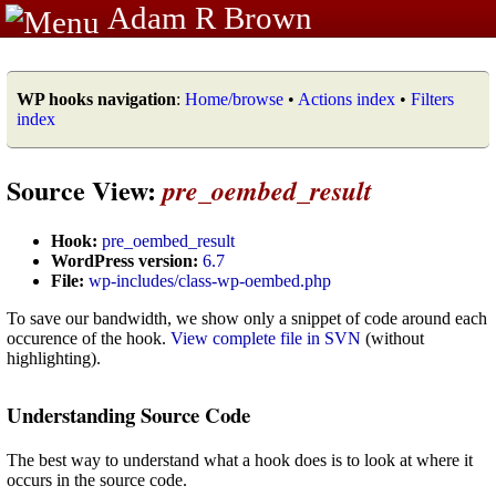
Adam R Brown
WP hooks navigation
:
Home/browse
•
Actions index
•
Filters
index
Source View:
pre_oembed_result
Hook:
pre_oembed_result
WordPress version:
6.7
File:
wp-includes/class-wp-oembed.php
To save our bandwidth, we show only a snippet of code around each
occurence of the hook.
View complete file in SVN
(without
highlighting).
Understanding Source Code
The best way to understand what a hook does is to look at where it
occurs in the source code.