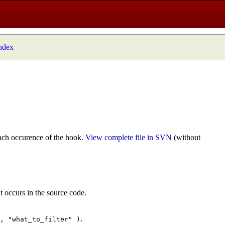
index
ach occurence of the hook.
View complete file in SVN
(without
t occurs in the source code.
.
", "what_to_filter" )