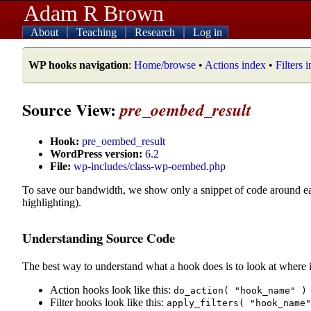
Adam R Brown
About
Teaching
Research
Log in
WP hooks navigation
:
Home/browse
•
Actions index
•
Filters 
Source View:
pre_oembed_result
Hook:
pre_oembed_result
WordPress version:
6.2
File:
wp-includes/class-wp-oembed.php
To save our bandwidth, we show only a snippet of code around e
highlighting).
Understanding Source Code
The best way to understand what a hook does is to look at where i
Action hooks look like this:
do_action( "hook_name" )
Filter hooks look like this:
apply_filters( "hook_name