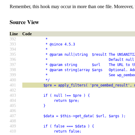
Remember, this hook may occur in more than one file. Moreover, 
Source View
Line
Code
392
           *
393
           * @since 4.5.3
394
           *
395
           * @param null|string  $result The UNSANITI
396
           *                             Default null
397
           * @param string       $url    The URL to t
398
           * @param string|array $args   Optional. Ad
399
           *                             See wp_oembe
400
           */
401
          $pre = apply_filters( 'pre_oembed_result', 
402
403
          if ( null !== $pre ) {
404
               return $pre;
405
          }
406
407
          $data = $this->get_data( $url, $args );
408
409
          if ( false === $data ) {
410
               return false;