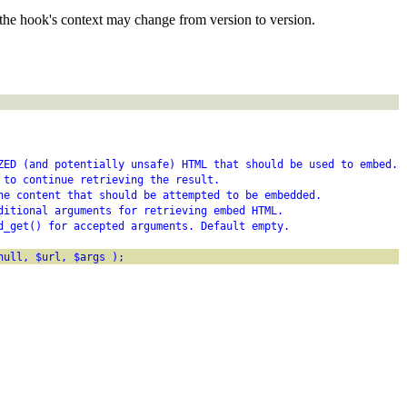
the hook's context may change from version to version.
ZED (and potentially unsafe) HTML that should be used to embed.
 to continue retrieving the result.
he content that should be attempted to be embedded.
ditional arguments for retrieving embed HTML.
d_get() for accepted arguments. Default empty.
null, $url, $args );