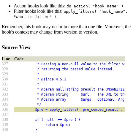
Action hooks look like this:
do_action( "hook_name" )
Filter hooks look like this:
apply_filters( "hook_name",
.
"what_to_filter" )
Remember, this hook may occur in more than one file. Moreover, the
hook's context may change from version to version.
Source View
Line
Code
327
           * Passing a non-null value to the filter will 
328
           * returning the passed value instead.
329
           *
330
           * @since 4.5.3
331
           *
332
           * @param null|string $result The UNSANITIZED (
333
           * @param string      $url    The URL to the co
334
           * @param array       $args   Optional. Argumen
335
           */
336
          $pre = apply_filters( 'pre_oembed_result', null
337
338
          if ( null !== $pre ) {
339
               return $pre;
340
          }