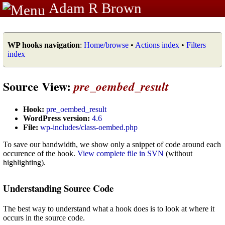
Adam R Brown
WP hooks navigation
:
Home/browse
•
Actions index
•
Filters
index
Source View:
pre_oembed_result
Hook:
pre_oembed_result
WordPress version:
4.6
File:
wp-includes/class-oembed.php
To save our bandwidth, we show only a snippet of code around each
occurence of the hook.
View complete file in SVN
(without
highlighting).
Understanding Source Code
The best way to understand what a hook does is to look at where it
occurs in the source code.