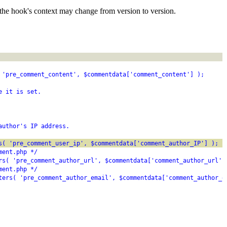
the hook's context may change from version to version.
 'pre_comment_content', $commentdata['comment_content'] );
e it is set.
author's IP address.
s( 'pre_comment_user_ip', $commentdata['comment_author_IP'] );
ment.php */
rs( 'pre_comment_author_url', $commentdata['comment_author_url']
ment.php */
ters( 'pre_comment_author_email', $commentdata['comment_author_e