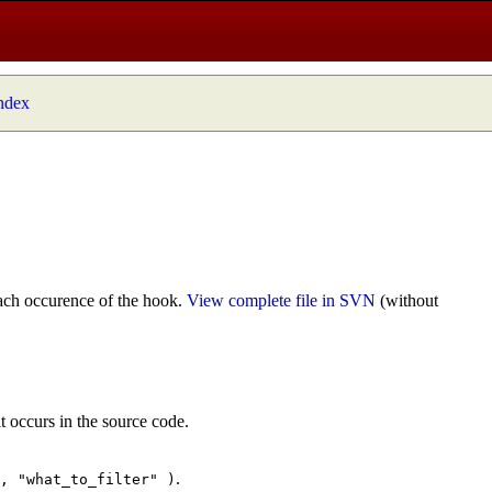
index
ach occurence of the hook.
View complete file in SVN
(without
t occurs in the source code.
.
", "what_to_filter" )