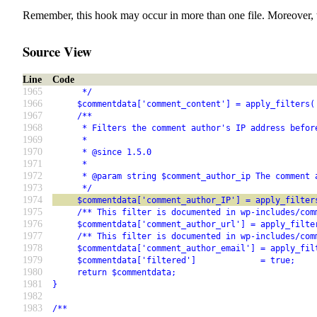
Remember, this hook may occur in more than one file. Moreover, 
Source View
Line
Code
1965
      */
1966
     $commentdata['comment_content'] = apply_filters(
1967
     /**
1968
      * Filters the comment author's IP address befor
1969
      *
1970
      * @since 1.5.0
1971
      *
1972
      * @param string $comment_author_ip The comment 
1973
      */
1974
     $commentdata['comment_author_IP'] = apply_filter
1975
     /** This filter is documented in wp-includes/com
1976
     $commentdata['comment_author_url'] = apply_filte
1977
     /** This filter is documented in wp-includes/com
1978
     $commentdata['comment_author_email'] = apply_fil
1979
     $commentdata['filtered']             = true;
1980
     return $commentdata;
1981
}
1982
1983
/**