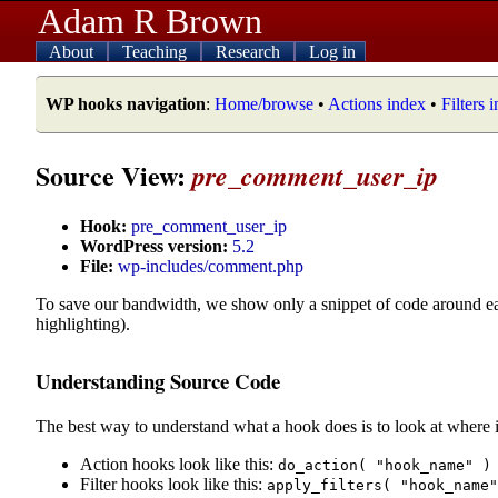
Adam R Brown
About
Teaching
Research
Log in
WP hooks navigation
:
Home/browse
•
Actions index
•
Filters 
Source View:
pre_comment_user_ip
Hook:
pre_comment_user_ip
WordPress version:
5.2
File:
wp-includes/comment.php
To save our bandwidth, we show only a snippet of code around e
highlighting).
Understanding Source Code
The best way to understand what a hook does is to look at where i
Action hooks look like this:
do_action( "hook_name" )
Filter hooks look like this:
apply_filters( "hook_name