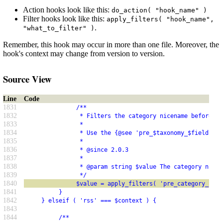
Action hooks look like this:
do_action( "hook_name" )
Filter hooks look like this:
apply_filters( "hook_name",
.
"what_to_filter" )
Remember, this hook may occur in more than one file. Moreover, the
hook's context may change from version to version.
Source View
Line
Code
1831
               /**
1832
                * Filters the category nicename before it
1833
                *
1834
                * Use the {@see 'pre_$taxonomy_$field'} h
1835
                *
1836
                * @since 2.0.3
1837
                *
1838
                * @param string $value The category nicen
1839
                */
1840
               $value = apply_filters( 'pre_category_nice
1841
          }
1842
     } elseif ( 'rss' === $context ) {
1843
1844
          /**