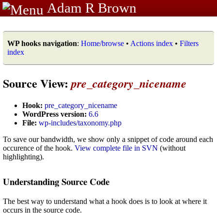
Adam R Brown
WP hooks navigation
:
Home/browse
•
Actions index
•
Filters
index
Source View:
pre_category_nicename
Hook:
pre_category_nicename
WordPress version:
6.6
File:
wp-includes/taxonomy.php
To save our bandwidth, we show only a snippet of code around each
occurence of the hook.
View complete file in SVN
(without
highlighting).
Understanding Source Code
The best way to understand what a hook does is to look at where it
occurs in the source code.