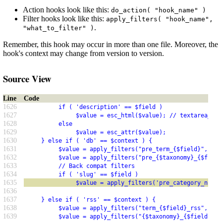
Action hooks look like this:
do_action( "hook_name" )
Filter hooks look like this:
apply_filters( "hook_name",
.
"what_to_filter" )
Remember, this hook may occur in more than one file. Moreover, the
hook's context may change from version to version.
Source View
Line
Code
1626
          if ( 'description' == $field )
1627
               $value = esc_html($value); // textarea_esc
1628
          else
1629
               $value = esc_attr($value);
1630
     } else if ( 'db' == $context ) {
1631
          $value = apply_filters("pre_term_{$field}", $va
1632
          $value = apply_filters("pre_{$taxonomy}_{$field
1633
          // Back compat filters
1634
          if ( 'slug' == $field )
1635
               $value = apply_filters('pre_category_nicen
1636
1637
     } else if ( 'rss' == $context ) {
1638
          $value = apply_filters("term_{$field}_rss", $va
1639
          $value = apply_filters("{$taxonomy}_{$field}_rs