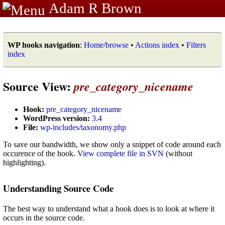
Adam R Brown
WP hooks navigation
:
Home/browse
•
Actions index
•
Filters
index
Source View:
pre_category_nicename
Hook:
pre_category_nicename
WordPress version:
3.4
File:
wp-includes/taxonomy.php
To save our bandwidth, we show only a snippet of code around each
occurence of the hook.
View complete file in SVN
(without
highlighting).
Understanding Source Code
The best way to understand what a hook does is to look at where it
occurs in the source code.