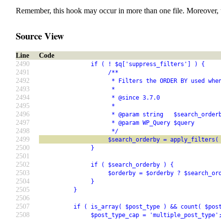
Remember, this hook may occur in more than one file. Moreover, 
Source View
Line
Code
2490
               if ( ! $q['suppress_filters'] ) {
2491
                    /**
2492
                     * Filters the ORDER BY used whe
2493
                     *
2494
                     * @since 3.7.0
2495
                     *
2496
                     * @param string   $search_order
2497
                     * @param WP_Query $query       
2498
                     */
2499
                    $search_orderby = apply_filters(
2500
               }
2501
2502
               if ( $search_orderby ) {
2503
                    $orderby = $orderby ? $search_or
2504
               }
2505
          }
2506
2507
          if ( is_array( $post_type ) && count( $pos
2508
               $post_type_cap = 'multiple_post_type'