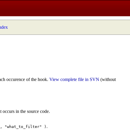
index
ach occurence of the hook.
View complete file in SVN
(without
t occurs in the source code.
.
", "what_to_filter" )