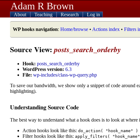
Adam R Brown
About
Teaching
Research
Log in
WP hooks navigation
:
Home/browse
•
Actions index
•
Filters 
Source View:
posts_search_orderby
Hook:
posts_search_orderby
WordPress version:
6.3
File:
wp-includes/class-wp-query.php
To save our bandwidth, we show only a snippet of code around e
highlighting).
Understanding Source Code
The best way to understand what a hook does is to look at where i
Action hooks look like this:
do_action( "hook_name" )
Filter hooks look like this:
apply_filters( "hook_name