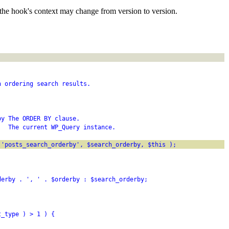
the hook's context may change from version to version.
n ordering search results.
by The ORDER BY clause.
   The current WP_Query instance.
 'posts_search_orderby', $search_orderby, $this );
derby . ', ' . $orderby : $search_orderby;
t_type ) > 1 ) {
;