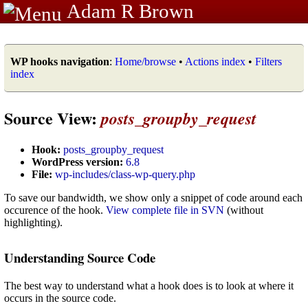
Adam R Brown
WP hooks navigation
:
Home/browse
•
Actions index
•
Filters
index
Source View:
posts_groupby_request
Hook:
posts_groupby_request
WordPress version:
6.8
File:
wp-includes/class-wp-query.php
To save our bandwidth, we show only a snippet of code around each
occurence of the hook.
View complete file in SVN
(without
highlighting).
Understanding Source Code
The best way to understand what a hook does is to look at where it
occurs in the source code.