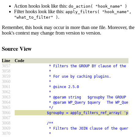
Action hooks look like this:
do_action( "hook_name" )
Filter hooks look like this:
apply_filters( "hook_name",
.
"what_to_filter" )
Remember, this hook may occur in more than one file. Moreover, the
hook's context may change from version to version.
Source View
Line
Code
3057
                * Filters the GROUP BY clause of the quer
3058
                *
3059
                * For use by caching plugins.
3060
                *
3061
                * @since 2.5.0
3062
                *
3063
                * @param string   $groupby The GROUP BY c
3064
                * @param WP_Query $query   The WP_Query i
3065
                */
3066
               $groupby = apply_filters_ref_array( 'posts
3067
3068
               /**
3069
                * Filters the JOIN clause of the query.
3070
                *