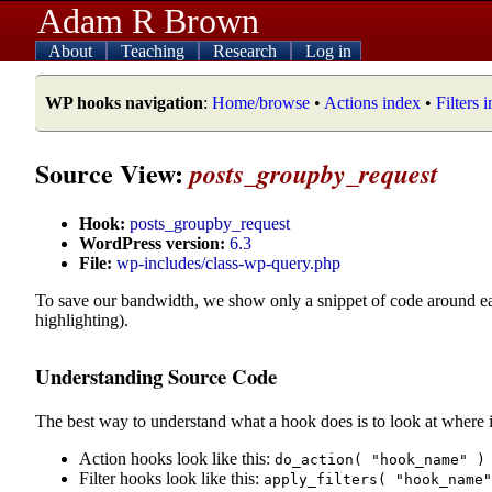
Adam R Brown
About
Teaching
Research
Log in
WP hooks navigation
:
Home/browse
•
Actions index
•
Filters 
Source View:
posts_groupby_request
Hook:
posts_groupby_request
WordPress version:
6.3
File:
wp-includes/class-wp-query.php
To save our bandwidth, we show only a snippet of code around e
highlighting).
Understanding Source Code
The best way to understand what a hook does is to look at where i
Action hooks look like this:
do_action( "hook_name" )
Filter hooks look like this:
apply_filters( "hook_name