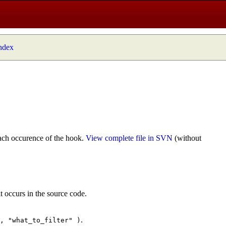
index
ach occurence of the hook.
View complete file in SVN
(without
t occurs in the source code.
.
", "what_to_filter" )