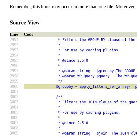
Remember, this hook may occur in more than one file. Moreover, 
Source View
Line
Code
2991
                * Filters the GROUP BY clause of the
2992
                *
2993
                * For use by caching plugins.
2994
                *
2995
                * @since 2.5.0
2996
                *
2997
                * @param string   $groupby The GROUP
2998
                * @param WP_Query $query   The WP_Qu
2999
                */
3000
               $groupby = apply_filters_ref_array( '
3001
3002
               /**
3003
                * Filters the JOIN clause of the que
3004
                *
3005
                * For use by caching plugins.
3006
                *
3007
                * @since 2.5.0
3008
                *
3009
                * @param string   $join  The JOIN cl