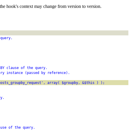
the hook's context may change from version to version.
 query.
 BY clause of the query.
ery instance (passed by reference).
posts_groupby_request', array( $groupby, &$this ) );
ry.
ause of the query.