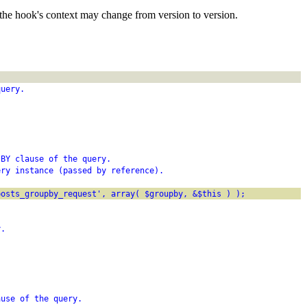
the hook's context may change from version to version.
query.
 BY clause of the query.
ery instance (passed by reference).
posts_groupby_request', array( $groupby, &$this ) );
y.
ause of the query.