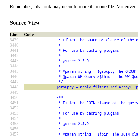
Remember, this hook may occur in more than one file. Moreover, 
Source View
Line
Code
3439
                * Filter the GROUP BY clause of the 
3440
                *
3441
                * For use by caching plugins.
3442
                *
3443
                * @since 2.5.0
3444
                *
3445
                * @param string   $groupby The GROUP
3446
                * @param WP_Query &$this   The WP_Qu
3447
                */
3448
               $groupby = apply_filters_ref_array( '
3449
3450
               /**
3451
                * Filter the JOIN clause of the quer
3452
                *
3453
                * For use by caching plugins.
3454
                *
3455
                * @since 2.5.0
3456
                *
3457
                * @param string   $join  The JOIN cl