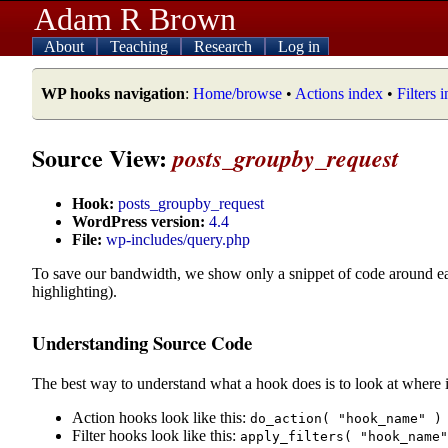
Adam R Brown
About
Teaching
Research
Log in
WP hooks navigation
:
Home/browse
•
Actions index
•
Filters 
Source View:
posts_groupby_request
Hook:
posts_groupby_request
WordPress version:
4.4
File:
wp-includes/query.php
To save our bandwidth, we show only a snippet of code around e
highlighting).
Understanding Source Code
The best way to understand what a hook does is to look at where i
Action hooks look like this:
do_action( "hook_name" )
Filter hooks look like this:
apply_filters( "hook_name