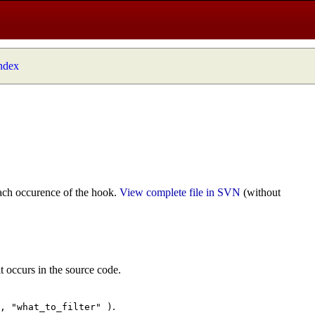
index
ach occurence of the hook.
View complete file in SVN
(without
t occurs in the source code.
.
", "what_to_filter" )