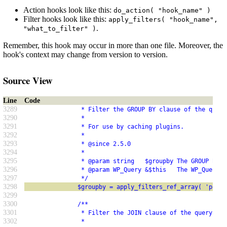
Action hooks look like this:
do_action( "hook_name" )
Filter hooks look like this:
apply_filters( "hook_name",
.
"what_to_filter" )
Remember, this hook may occur in more than one file. Moreover, the
hook's context may change from version to version.
Source View
Line
Code
3289
                * Filter the GROUP BY clause of the query
3290
                *
3291
                * For use by caching plugins.
3292
                *
3293
                * @since 2.5.0
3294
                *
3295
                * @param string   $groupby The GROUP BY c
3296
                * @param WP_Query &$this   The WP_Query i
3297
                */
3298
               $groupby = apply_filters_ref_array( 'posts
3299
3300
               /**
3301
                * Filter the JOIN clause of the query.
3302
                *