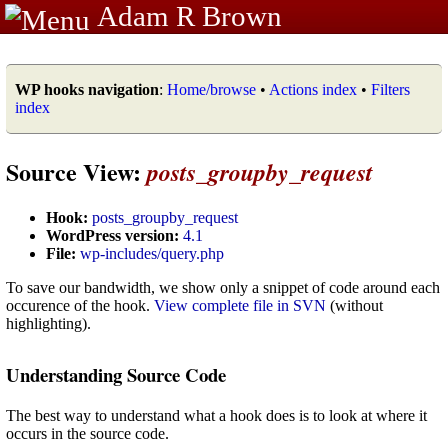
Adam R Brown
WP hooks navigation
:
Home/browse
•
Actions index
•
Filters
index
Source View:
posts_groupby_request
Hook:
posts_groupby_request
WordPress version:
4.1
File:
wp-includes/query.php
To save our bandwidth, we show only a snippet of code around each
occurence of the hook.
View complete file in SVN
(without
highlighting).
Understanding Source Code
The best way to understand what a hook does is to look at where it
occurs in the source code.