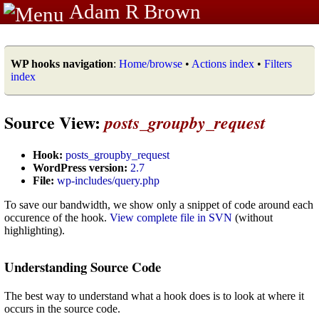
Adam R Brown
WP hooks navigation
:
Home/browse
•
Actions index
•
Filters
index
Source View:
posts_groupby_request
Hook:
posts_groupby_request
WordPress version:
2.7
File:
wp-includes/query.php
To save our bandwidth, we show only a snippet of code around each
occurence of the hook.
View complete file in SVN
(without
highlighting).
Understanding Source Code
The best way to understand what a hook does is to look at where it
occurs in the source code.