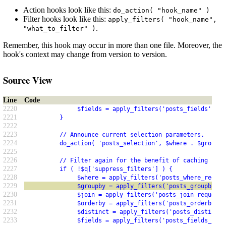
Action hooks look like this:
do_action( "hook_name" )
Filter hooks look like this:
apply_filters( "hook_name",
.
"what_to_filter" )
Remember, this hook may occur in more than one file. Moreover, the
hook's context may change from version to version.
Source View
Line
Code
2220
               $fields = apply_filters('posts_fields', $f
2221
          }
2222
2223
          // Announce current selection parameters.  For 
2224
          do_action( 'posts_selection', $where . $groupby
2225
2226
          // Filter again for the benefit of caching plug
2227
          if ( !$q['suppress_filters'] ) {
2228
               $where = apply_filters('posts_where_reques
2229
               $groupby = apply_filters('posts_groupby_re
2230
               $join = apply_filters('posts_join_request'
2231
               $orderby = apply_filters('posts_orderby_re
2232
               $distinct = apply_filters('posts_distinct_
2233
               $fields = apply_filters('posts_fields_requ