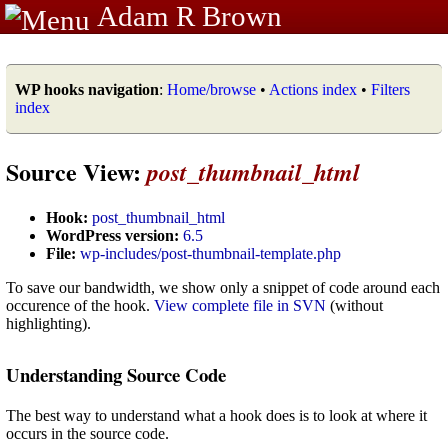
Adam R Brown
WP hooks navigation
:
Home/browse
•
Actions index
•
Filters
index
Source View:
post_thumbnail_html
Hook:
post_thumbnail_html
WordPress version:
6.5
File:
wp-includes/post-thumbnail-template.php
To save our bandwidth, we show only a snippet of code around each
occurence of the hook.
View complete file in SVN
(without
highlighting).
Understanding Source Code
The best way to understand what a hook does is to look at where it
occurs in the source code.