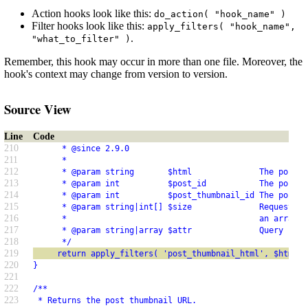
Action hooks look like this:
do_action( "hook_name" )
Filter hooks look like this:
apply_filters( "hook_name",
.
"what_to_filter" )
Remember, this hook may occur in more than one file. Moreover, the
hook's context may change from version to version.
Source View
Line
Code
210
      * @since 2.9.0
211
      *
212
      * @param string       $html              The post t
213
      * @param int          $post_id           The post I
214
      * @param int          $post_thumbnail_id The post t
215
      * @param string|int[] $size              Requested 
216
      *                                        an array o
217
      * @param string|array $attr              Query stri
218
      */
219
     return apply_filters( 'post_thumbnail_html', $html, 
220
}
221
222
/**
223
 * Returns the post thumbnail URL.