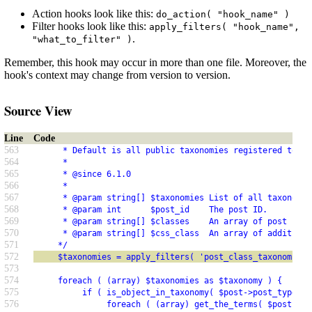
Action hooks look like this:
do_action( "hook_name" )
Filter hooks look like this:
apply_filters( "hook_name",
.
"what_to_filter" )
Remember, this hook may occur in more than one file. Moreover, the
hook's context may change from version to version.
Source View
Line
Code
563
      * Default is all public taxonomies registered to th
564
      *
565
      * @since 6.1.0
566
      *
567
      * @param string[] $taxonomies List of all taxonomy 
568
      * @param int      $post_id    The post ID.
569
      * @param string[] $classes    An array of post clas
570
      * @param string[] $css_class  An array of additiona
571
     */
572
     $taxonomies = apply_filters( 'post_class_taxonomies'
573
574
     foreach ( (array) $taxonomies as $taxonomy ) {
575
          if ( is_object_in_taxonomy( $post->post_type, $
576
               foreach ( (array) get_the_terms( $post->ID