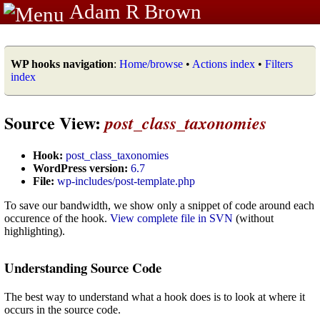
Adam R Brown
WP hooks navigation
:
Home/browse
•
Actions index
•
Filters
index
Source View:
post_class_taxonomies
Hook:
post_class_taxonomies
WordPress version:
6.7
File:
wp-includes/post-template.php
To save our bandwidth, we show only a snippet of code around each
occurence of the hook.
View complete file in SVN
(without
highlighting).
Understanding Source Code
The best way to understand what a hook does is to look at where it
occurs in the source code.