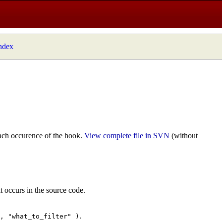
index
ach occurence of the hook.
View complete file in SVN
(without
t occurs in the source code.
.
", "what_to_filter" )