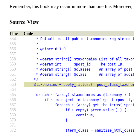
Remember, this hook may occur in more than one file. Moreover, 
Source View
Line
Code
554
      * Default is all public taxonomies registered 
555
      *
556
      * @since 6.1.0
557
      *
558
      * @param string[] $taxonomies List of all taxo
559
      * @param int      $post_id    The post ID.
560
      * @param string[] $classes    An array of post
561
      * @param string[] $class      An array of addi
562
     */
563
     $taxonomies = apply_filters( 'post_class_taxono
564
565
     foreach ( (array) $taxonomies as $taxonomy ) {
566
          if ( is_object_in_taxonomy( $post->post_ty
567
               foreach ( (array) get_the_terms( $pos
568
                    if ( empty( $term->slug ) ) {
569
                         continue;
570
                    }
571
572
                    $term_class = sanitize_html_clas