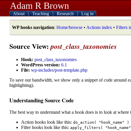
Adam R Brown
About
Teaching
Research
Log in
WP hooks navigation
:
Home/browse
•
Actions index
•
Filters 
Source View:
post_class_taxonomies
Hook:
post_class_taxonomies
WordPress version:
6.1
File:
wp-includes/post-template.php
To save our bandwidth, we show only a snippet of code around e
highlighting).
Understanding Source Code
The best way to understand what a hook does is to look at where i
Action hooks look like this:
do_action( "hook_name" )
Filter hooks look like this:
apply_filters( "hook_name