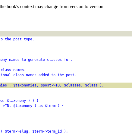
the hook's context may change from version to version.
to the post type.
nomy names to generate classes for.
 class names.
tional class names added to the post.
mies', $taxonomies, $post->ID, $classes, $class );
pe, $taxonomy ) ) {
t->ID, $taxonomy ) as $term ) {
s( $term->slug, $term->term_id );