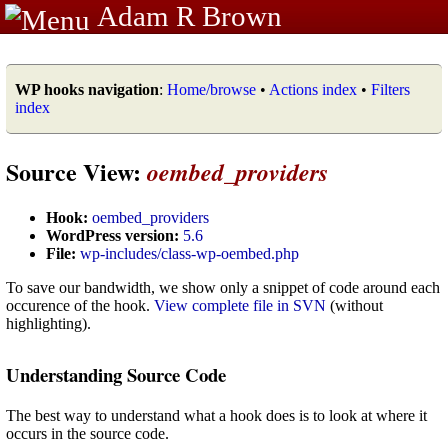
Adam R Brown
WP hooks navigation
:
Home/browse
•
Actions index
•
Filters
index
Source View:
oembed_providers
Hook:
oembed_providers
WordPress version:
5.6
File:
wp-includes/class-wp-oembed.php
To save our bandwidth, we show only a snippet of code around each
occurence of the hook.
View complete file in SVN
(without
highlighting).
Understanding Source Code
The best way to understand what a hook does is to look at where it
occurs in the source code.