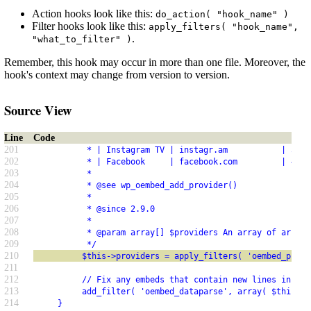
Action hooks look like this:
do_action( "hook_name" )
Filter hooks look like this:
apply_filters( "hook_name",
.
"what_to_filter" )
Remember, this hook may occur in more than one file. Moreover, the
hook's context may change from version to version.
Source View
Line
Code
201
           * | Instagram TV | instagr.am           | 5.1.
202
           * | Facebook     | facebook.com         | 4.7.
203
           *
204
           * @see wp_oembed_add_provider()
205
           *
206
           * @since 2.9.0
207
           *
208
           * @param array[] $providers An array of arrays
209
           */
210
          $this->providers = apply_filters( 'oembed_provi
211
212
          // Fix any embeds that contain new lines in the
213
          add_filter( 'oembed_dataparse', array( $this, '
214
     }