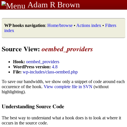
Adam R Brown
WP hooks navigation
:
Home/browse
•
Actions index
•
Filters
index
Source View:
oembed_providers
Hook:
oembed_providers
WordPress version:
4.8
File:
wp-includes/class-oembed.php
To save our bandwidth, we show only a snippet of code around each
occurence of the hook.
View complete file in SVN
(without
highlighting).
Understanding Source Code
The best way to understand what a hook does is to look at where it
occurs in the source code.