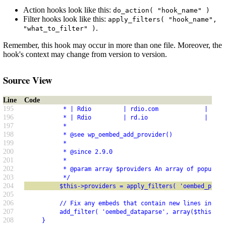
Action hooks look like this:
do_action( "hook_name" )
Filter hooks look like this:
apply_filters( "hook_name",
.
"what_to_filter" )
Remember, this hook may occur in more than one file. Moreover, the
hook's context may change from version to version.
Source View
Line
Code
195
           * | Rdio         | rdio.com             |     
196
           * | Rdio         | rd.io                |     
197
           *
198
           * @see wp_oembed_add_provider()
199
           *
200
           * @since 2.9.0
201
           *
202
           * @param array $providers An array of popular 
203
           */
204
          $this->providers = apply_filters( 'oembed_provi
205
206
          // Fix any embeds that contain new lines in the
207
          add_filter( 'oembed_dataparse', array($this, '_
208
     }