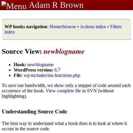
Adam R Brown
WP hooks navigation
:
Home/browse
•
Actions index
•
Filters
index
Source View:
newblogname
Hook:
newblogname
WordPress version:
6.7
File:
wp-includes/ms-functions.php
To save our bandwidth, we show only a snippet of code around each
occurence of the hook.
View complete file in SVN
(without
highlighting).
Understanding Source Code
The best way to understand what a hook does is to look at where it
occurs in the source code.