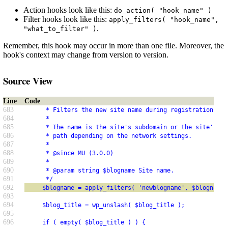
Action hooks look like this:
do_action( "hook_name" )
Filter hooks look like this:
apply_filters( "hook_name",
.
"what_to_filter" )
Remember, this hook may occur in more than one file. Moreover, the
hook's context may change from version to version.
Source View
Line
Code
683
      * Filters the new site name during registration.
684
      *
685
      * The name is the site's subdomain or the site's su
686
      * path depending on the network settings.
687
      *
688
      * @since MU (3.0.0)
689
      *
690
      * @param string $blogname Site name.
691
      */
692
     $blogname = apply_filters( 'newblogname', $blogname 
693
694
     $blog_title = wp_unslash( $blog_title );
695
696
     if ( empty( $blog_title ) ) {