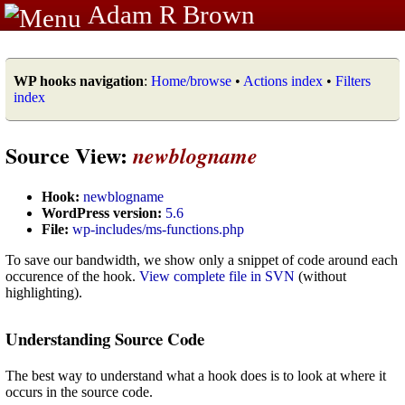
Adam R Brown
WP hooks navigation
:
Home/browse
•
Actions index
•
Filters
index
Source View:
newblogname
Hook:
newblogname
WordPress version:
5.6
File:
wp-includes/ms-functions.php
To save our bandwidth, we show only a snippet of code around each
occurence of the hook.
View complete file in SVN
(without
highlighting).
Understanding Source Code
The best way to understand what a hook does is to look at where it
occurs in the source code.