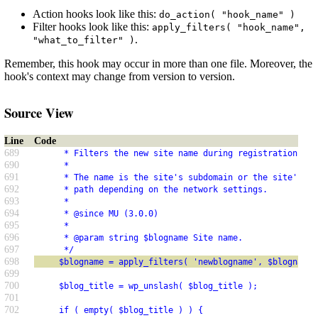
Action hooks look like this:
do_action( "hook_name" )
Filter hooks look like this:
apply_filters( "hook_name",
.
"what_to_filter" )
Remember, this hook may occur in more than one file. Moreover, the
hook's context may change from version to version.
Source View
Line
Code
689
      * Filters the new site name during registration.
690
      *
691
      * The name is the site's subdomain or the site's su
692
      * path depending on the network settings.
693
      *
694
      * @since MU (3.0.0)
695
      *
696
      * @param string $blogname Site name.
697
      */
698
     $blogname = apply_filters( 'newblogname', $blogname 
699
700
     $blog_title = wp_unslash( $blog_title );
701
702
     if ( empty( $blog_title ) ) {