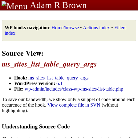
Adam R Brown
WP hooks navigation
:
Home/browse
•
Actions index
•
Filters
index
Source View:
ms_sites_list_table_query_args
Hook:
ms_sites_list_table_query_args
WordPress version:
6.1
File:
wp-admin/includes/class-wp-ms-sites-list-table.php
To save our bandwidth, we show only a snippet of code around each
occurence of the hook.
View complete file in SVN
(without
highlighting).
Understanding Source Code