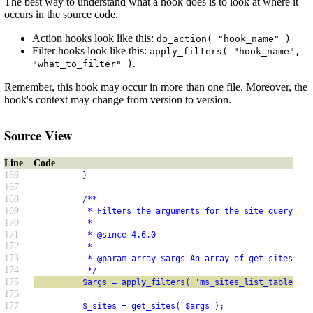
The best way to understand what a hook does is to look at where it
occurs in the source code.
Action hooks look like this:
do_action( "hook_name" )
Filter hooks look like this:
apply_filters( "hook_name",
.
"what_to_filter" )
Remember, this hook may occur in more than one file. Moreover, the
hook's context may change from version to version.
Source View
Line
Code
166
          }
167
168
          /**
169
           * Filters the arguments for the site query in 
170
           *
171
           * @since 4.6.0
172
           *
173
           * @param array $args An array of get_sites() a
174
           */
175
          $args = apply_filters( 'ms_sites_list_table_que
176
177
          $_sites = get_sites( $args );