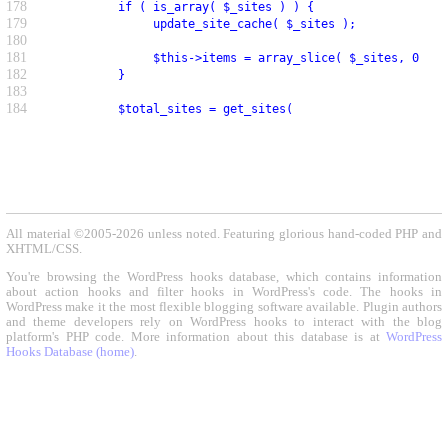
178
          if ( is_array( $_sites ) ) {
179
               update_site_cache( $_sites );
180
181
               $this->items = array_slice( $_sites, 0, $p
182
          }
183
184
          $total_sites = get_sites(
All material ©2005-2026 unless noted. Featuring glorious hand-coded PHP and
XHTML/CSS.
You're browsing the WordPress hooks database, which contains information
about action hooks and filter hooks in WordPress's code. The hooks in
WordPress make it the most flexible blogging software available. Plugin authors
and theme developers rely on WordPress hooks to interact with the blog
platform's PHP code. More information about this database is at
WordPress
Hooks Database (home)
.