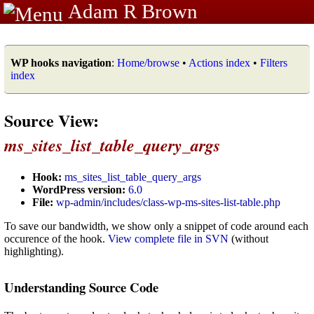
Adam R Brown
WP hooks navigation
:
Home/browse
•
Actions index
•
Filters
index
Source View:
ms_sites_list_table_query_args
Hook:
ms_sites_list_table_query_args
WordPress version:
6.0
File:
wp-admin/includes/class-wp-ms-sites-list-table.php
To save our bandwidth, we show only a snippet of code around each
occurence of the hook.
View complete file in SVN
(without
highlighting).
Understanding Source Code