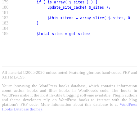
179
          if ( is_array( $_sites ) ) {
180
               update_site_cache( $_sites );
181
182
               $this->items = array_slice( $_sites, 0, $p
183
          }
184
185
          $total_sites = get_sites(
All material ©2005-2026 unless noted. Featuring glorious hand-coded PHP and
XHTML/CSS.
You're browsing the WordPress hooks database, which contains information
about action hooks and filter hooks in WordPress's code. The hooks in
WordPress make it the most flexible blogging software available. Plugin authors
and theme developers rely on WordPress hooks to interact with the blog
platform's PHP code. More information about this database is at
WordPress
Hooks Database (home)
.