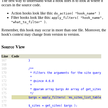
The best way to understand what a hook does is to look at where it
occurs in the source code.
Action hooks look like this:
do_action( "hook_name" )
Filter hooks look like this:
apply_filters( "hook_name",
.
"what_to_filter" )
Remember, this hook may occur in more than one file. Moreover, the
hook's context may change from version to version.
Source View
Line
Code
167
          }
168
169
          /**
170
           * Filters the arguments for the site query in 
171
           *
172
           * @since 4.6.0
173
           *
174
           * @param array $args An array of get_sites() a
175
           */
176
          $args = apply_filters( 'ms_sites_list_table_que
177
178
          $_sites = get_sites( $args );