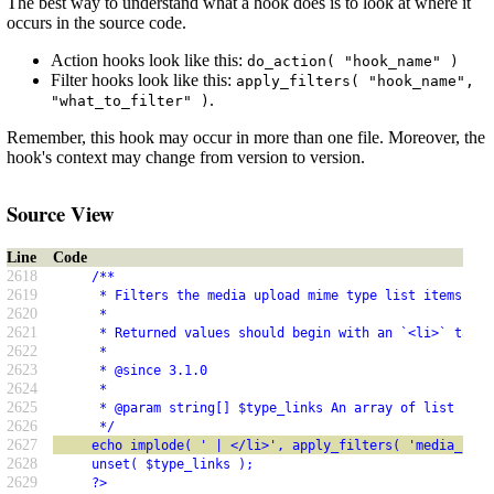
The best way to understand what a hook does is to look at where it
occurs in the source code.
Action hooks look like this:
do_action( "hook_name" )
Filter hooks look like this:
apply_filters( "hook_name",
.
"what_to_filter" )
Remember, this hook may occur in more than one file. Moreover, the
hook's context may change from version to version.
Source View
Line
Code
2618
     /**
2619
      * Filters the media upload mime type list items.
2620
      *
2621
      * Returned values should begin with an `<li>` tag.
2622
      *
2623
      * @since 3.1.0
2624
      *
2625
      * @param string[] $type_links An array of list item
2626
      */
2627
     echo implode( ' | </li>', apply_filters( 'media_uplo
2628
     unset( $type_links );
2629
     ?>