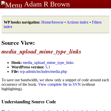
Adam R Brown
WP hooks navigation
:
Home/browse
•
Actions index
•
Filters
index
Source View:
media_upload_mime_type_links
Hook:
media_upload_mime_type_links
WordPress version:
5.1
File:
wp-admin/includes/media.php
To save our bandwidth, we show only a snippet of code around each
occurence of the hook.
View complete file in SVN
(without
highlighting).
Understanding Source Code