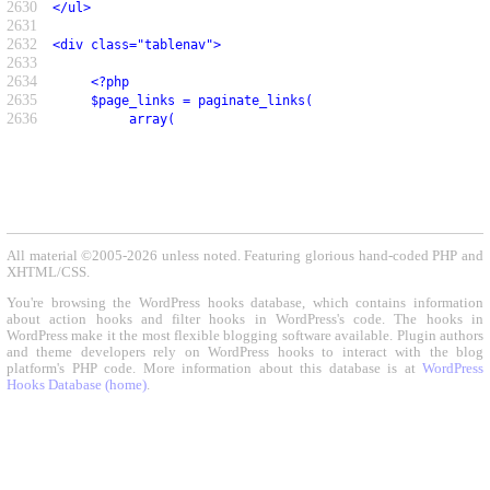
2630
</ul>
2631
2632
<div class="tablenav">
2633
2634
     <?php
2635
     $page_links = paginate_links(
2636
          array(
All material ©2005-2026 unless noted. Featuring glorious hand-coded PHP and
XHTML/CSS.
You're browsing the WordPress hooks database, which contains information
about action hooks and filter hooks in WordPress's code. The hooks in
WordPress make it the most flexible blogging software available. Plugin authors
and theme developers rely on WordPress hooks to interact with the blog
platform's PHP code. More information about this database is at
WordPress
Hooks Database (home)
.