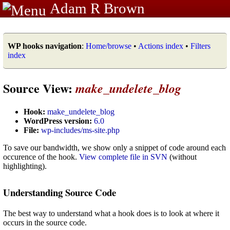
Adam R Brown
WP hooks navigation
:
Home/browse
•
Actions index
•
Filters
index
Source View:
make_undelete_blog
Hook:
make_undelete_blog
WordPress version:
6.0
File:
wp-includes/ms-site.php
To save our bandwidth, we show only a snippet of code around each
occurence of the hook.
View complete file in SVN
(without
highlighting).
Understanding Source Code
The best way to understand what a hook does is to look at where it
occurs in the source code.