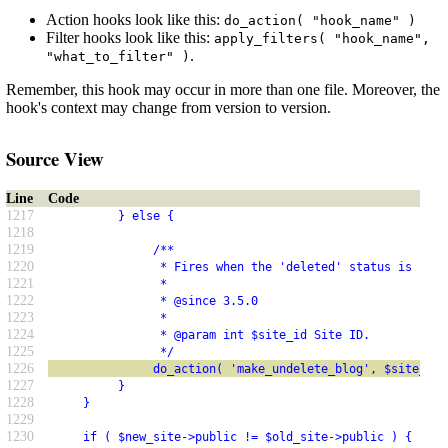
Action hooks look like this:
do_action( "hook_name" )
Filter hooks look like this:
apply_filters( "hook_name",
.
"what_to_filter" )
Remember, this hook may occur in more than one file. Moreover, the
hook's context may change from version to version.
Source View
Line
Code
1217
          } else {
1218
1219
               /**
1220
                * Fires when the 'deleted' status is remo
1221
                *
1222
                * @since 3.5.0
1223
                *
1224
                * @param int $site_id Site ID.
1225
                */
1226
               do_action( 'make_undelete_blog', $site_id 
1227
          }
1228
     }
1229
1230
     if ( $new_site->public != $old_site->public ) {