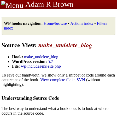
Adam R Brown
WP hooks navigation
:
Home/browse
•
Actions index
•
Filters
index
Source View:
make_undelete_blog
Hook:
make_undelete_blog
WordPress version:
5.7
File:
wp-includes/ms-site.php
To save our bandwidth, we show only a snippet of code around each
occurence of the hook.
View complete file in SVN
(without
highlighting).
Understanding Source Code
The best way to understand what a hook does is to look at where it
occurs in the source code.