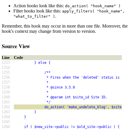
Action hooks look like this:
do_action( "hook_name" )
Filter hooks look like this:
apply_filters( "hook_name",
.
"what_to_filter" )
Remember, this hook may occur in more than one file. Moreover, the
hook's context may change from version to version.
Source View
Line
Code
1253
          } else {
1254
1255
               /**
1256
                * Fires when the 'deleted' status is remo
1257
                *
1258
                * @since 3.5.0
1259
                *
1260
                * @param int $site_id Site ID.
1261
                */
1262
               do_action( 'make_undelete_blog', $site_id 
1263
          }
1264
     }
1265
1266
     if ( $new_site->public != $old_site->public ) {