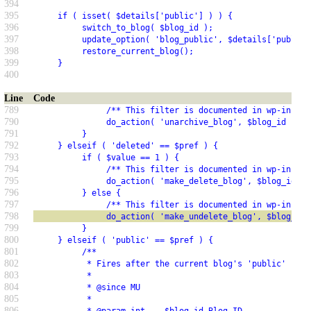
394
395
     if ( isset( $details['public'] ) ) {
396
          switch_to_blog( $blog_id );
397
          update_option( 'blog_public', $details['public'
398
          restore_current_blog();
399
     }
400
Line
Code
789
               /** This filter is documented in wp-includ
790
               do_action( 'unarchive_blog', $blog_id );
791
          }
792
     } elseif ( 'deleted' == $pref ) {
793
          if ( $value == 1 ) {
794
               /** This filter is documented in wp-includ
795
               do_action( 'make_delete_blog', $blog_id );
796
          } else {
797
               /** This filter is documented in wp-includ
798
               do_action( 'make_undelete_blog', $blog_id 
799
          }
800
     } elseif ( 'public' == $pref ) {
801
          /**
802
           * Fires after the current blog's 'public' sett
803
           *
804
           * @since MU
805
           *
806