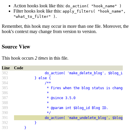
Action hooks look like this:
do_action( "hook_name" )
Filter hooks look like this:
apply_filters( "hook_name",
.
"what_to_filter" )
Remember, this hook may occur in more than one file. Moreover, the
hook's context may change from version to version.
Source View
This hook occurs
2 times
in this file.
Line
Code
382
               do_action( 'make_delete_blog', $blog_id );
383
          } else {
384
               /**
385
                * Fires when the blog status is changed t
386
                *
387
                * @since 3.5.0
388
                *
389
                * @param int $blog_id Blog ID.
390
                */
391
               do_action( 'make_undelete_blog', $blog_id 
392
          }
393
     }