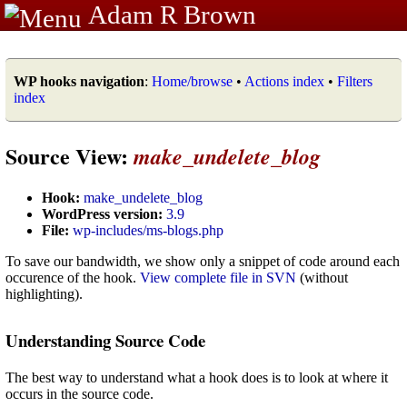
Adam R Brown
WP hooks navigation
:
Home/browse
•
Actions index
•
Filters
index
Source View:
make_undelete_blog
Hook:
make_undelete_blog
WordPress version:
3.9
File:
wp-includes/ms-blogs.php
To save our bandwidth, we show only a snippet of code around each
occurence of the hook.
View complete file in SVN
(without
highlighting).
Understanding Source Code
The best way to understand what a hook does is to look at where it
occurs in the source code.