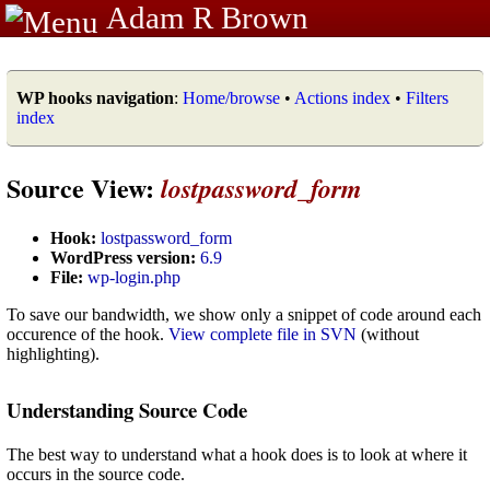
Adam R Brown
WP hooks navigation
:
Home/browse
•
Actions index
•
Filters
index
Source View:
lostpassword_form
Hook:
lostpassword_form
WordPress version:
6.9
File:
wp-login.php
To save our bandwidth, we show only a snippet of code around each
occurence of the hook.
View complete file in SVN
(without
highlighting).
Understanding Source Code
The best way to understand what a hook does is to look at where it
occurs in the source code.