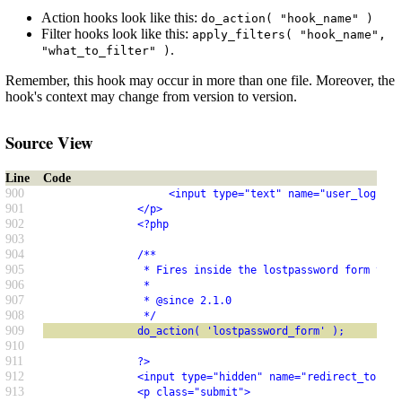
Action hooks look like this:
do_action( "hook_name" )
Filter hooks look like this:
apply_filters( "hook_name",
.
"what_to_filter" )
Remember, this hook may occur in more than one file. Moreover, the
hook's context may change from version to version.
Source View
Line
Code
900
                    <input type="text" name="user_login" 
901
               </p>
902
               <?php
903
904
               /**
905
                * Fires inside the lostpassword form tags
906
                *
907
                * @since 2.1.0
908
                */
909
               do_action( 'lostpassword_form' );
910
911
               ?>
912
               <input type="hidden" name="redirect_to" va
913
               <p class="submit">