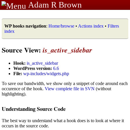
Adam R Brown
WP hooks navigation
:
Home/browse
•
Actions index
•
Filters
index
Source View:
is_active_sidebar
Hook:
is_active_sidebar
WordPress version:
6.6
File:
wp-includes/widgets.php
To save our bandwidth, we show only a snippet of code around each
occurence of the hook.
View complete file in SVN
(without
highlighting).
Understanding Source Code
The best way to understand what a hook does is to look at where it
occurs in the source code.