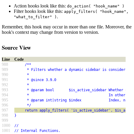
Action hooks look like this:
do_action( "hook_name" )
Filter hooks look like this:
apply_filters( "hook_name",
.
"what_to_filter" )
Remember, this hook may occur in more than one file. Moreover, the
hook's context may change from version to version.
Source View
Line
Code
988
     /**
989
      * Filters whether a dynamic sidebar is considered "
990
      *
991
      * @since 3.9.0
992
      *
993
      * @param bool       $is_active_sidebar Whether or n
994
      *                                      In other wor
995
      * @param int|string $index             Index, name,
996
      */
997
     return apply_filters( 'is_active_sidebar', $is_activ
998
}
999
1000
//
1001
// Internal Functions.