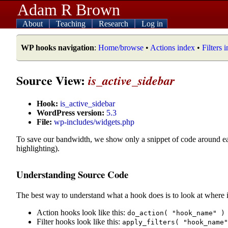
Adam R Brown
About
Teaching
Research
Log in
WP hooks navigation
:
Home/browse
•
Actions index
•
Filters 
Source View:
is_active_sidebar
Hook:
is_active_sidebar
WordPress version:
5.3
File:
wp-includes/widgets.php
To save our bandwidth, we show only a snippet of code around e
highlighting).
Understanding Source Code
The best way to understand what a hook does is to look at where i
Action hooks look like this:
do_action( "hook_name" )
Filter hooks look like this:
apply_filters( "hook_name