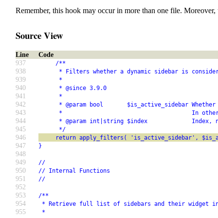
Remember, this hook may occur in more than one file. Moreover, 
Source View
Line
Code
937
     /**
938
      * Filters whether a dynamic sidebar is conside
939
      *
940
      * @since 3.9.0
941
      *
942
      * @param bool       $is_active_sidebar Whether
943
      *                                      In othe
944
      * @param int|string $index             Index, 
945
      */
946
     return apply_filters( 'is_active_sidebar', $is_
947
}
948
949
//
950
// Internal Functions
951
//
952
953
/**
954
 * Retrieve full list of sidebars and their widget i
955
 *