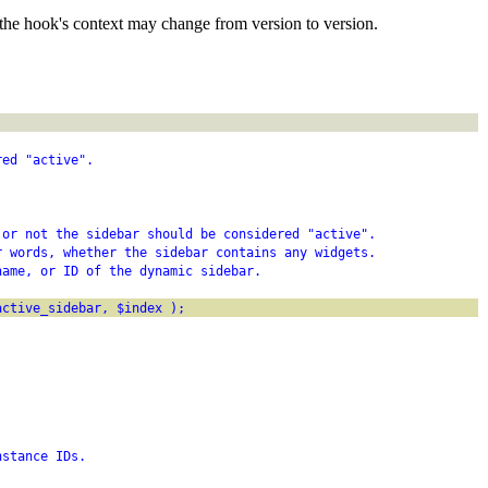
the hook's context may change from version to version.
red "active".
 or not the sidebar should be considered "active".
r words, whether the sidebar contains any widgets.
name, or ID of the dynamic sidebar.
active_sidebar, $index );
nstance IDs.