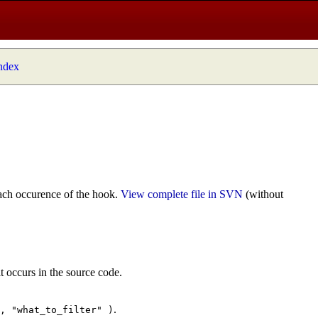
index
ach occurence of the hook.
View complete file in SVN
(without
t occurs in the source code.
.
", "what_to_filter" )