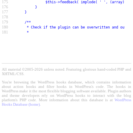
175
               $this->feedback( implode( ' ', (array) $in
176
          }
177
     }
178
179
     /**
180
      * Check if the plugin can be overwritten and output
181
      *
All material ©2005-2026 unless noted. Featuring glorious hand-coded PHP and
XHTML/CSS.
You're browsing the WordPress hooks database, which contains information
about action hooks and filter hooks in WordPress's code. The hooks in
WordPress make it the most flexible blogging software available. Plugin authors
and theme developers rely on WordPress hooks to interact with the blog
platform's PHP code. More information about this database is at
WordPress
Hooks Database (home)
.