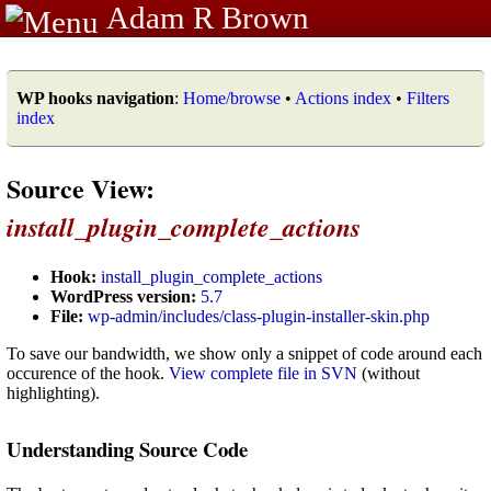
Adam R Brown
WP hooks navigation
:
Home/browse
•
Actions index
•
Filters
index
Source View:
install_plugin_complete_actions
Hook:
install_plugin_complete_actions
WordPress version:
5.7
File:
wp-admin/includes/class-plugin-installer-skin.php
To save our bandwidth, we show only a snippet of code around each
occurence of the hook.
View complete file in SVN
(without
highlighting).
Understanding Source Code