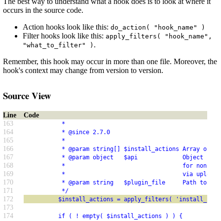
The best way to understand what a hook does is to look at where it
occurs in the source code.
Action hooks look like this:
do_action( "hook_name" )
Filter hooks look like this:
apply_filters( "hook_name",
.
"what_to_filter" )
Remember, this hook may occur in more than one file. Moreover, the
hook's context may change from version to version.
Source View
Line
Code
163
           *
164
           * @since 2.7.0
165
           *
166
           * @param string[] $install_actions Array of pl
167
           * @param object   $api             Object cont
168
           *                                  for non-API
169
           *                                  via upload.
170
           * @param string   $plugin_file     Path to the
171
           */
172
          $install_actions = apply_filters( 'install_plug
173
174
          if ( ! empty( $install_actions ) ) {