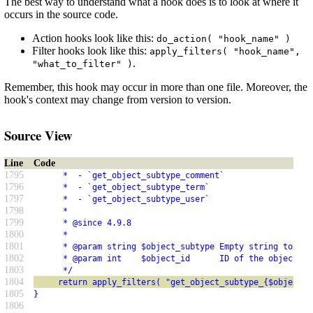
The best way to understand what a hook does is to look at where it
occurs in the source code.
Action hooks look like this:
do_action( "hook_name" )
Filter hooks look like this:
apply_filters( "hook_name",
.
"what_to_filter" )
Remember, this hook may occur in more than one file. Moreover, the
hook's context may change from version to version.
Source View
Line
Code
1795
      *  - `get_object_subtype_comment`
1796
      *  - `get_object_subtype_term`
1797
      *  - `get_object_subtype_user`
1798
      *
1799
      * @since 4.9.8
1800
      *
1801
      * @param string $object_subtype Empty string to ove
1802
      * @param int    $object_id      ID of the object to
1803
      */
1804
     return apply_filters( "get_object_subtype_{$object_t
1805
}
1806