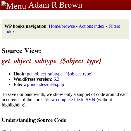
Adam R Brown
WP hooks navigation
:
Home/browse
•
Actions index
•
Filters
index
Source View:
get_object_subtype_{$object_type}
Hook:
get_object_subtype_{$object_type}
WordPress version:
6.3
File:
wp-includes/meta.php
To save our bandwidth, we show only a snippet of code around each
occurence of the hook.
View complete file in SVN
(without
highlighting).
Understanding Source Code