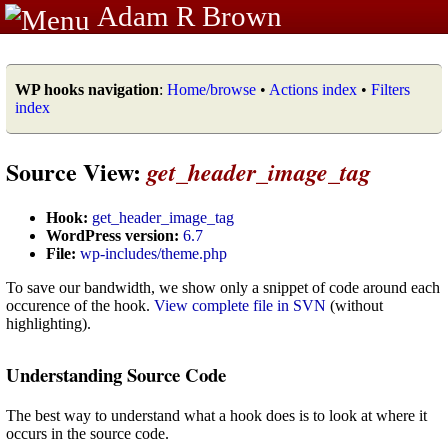
Adam R Brown
WP hooks navigation
:
Home/browse
•
Actions index
•
Filters
index
Source View:
get_header_image_tag
Hook:
get_header_image_tag
WordPress version:
6.7
File:
wp-includes/theme.php
To save our bandwidth, we show only a snippet of code around each
occurence of the hook.
View complete file in SVN
(without
highlighting).
Understanding Source Code
The best way to understand what a hook does is to look at where it
occurs in the source code.