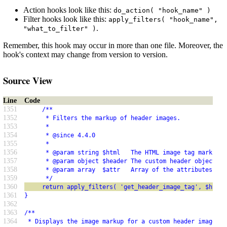
Action hooks look like this:
do_action( "hook_name" )
Filter hooks look like this:
apply_filters( "hook_name",
.
"what_to_filter" )
Remember, this hook may occur in more than one file. Moreover, the
hook's context may change from version to version.
Source View
Line
Code
1351
     /**
1352
      * Filters the markup of header images.
1353
      *
1354
      * @since 4.4.0
1355
      *
1356
      * @param string $html   The HTML image tag markup b
1357
      * @param object $header The custom header object re
1358
      * @param array  $attr   Array of the attributes for
1359
      */
1360
     return apply_filters( 'get_header_image_tag', $html,
1361
}
1362
1363
/**
1364
 * Displays the image markup for a custom header image.