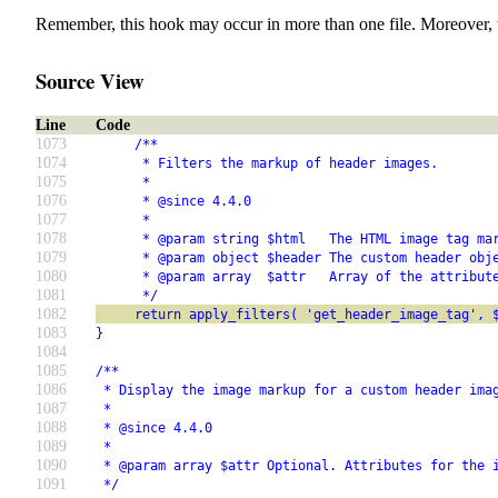
Remember, this hook may occur in more than one file. Moreover, 
Source View
Line
Code
1073
     /**
1074
      * Filters the markup of header images.
1075
      *
1076
      * @since 4.4.0
1077
      *
1078
      * @param string $html   The HTML image tag ma
1079
      * @param object $header The custom header obj
1080
      * @param array  $attr   Array of the attribut
1081
      */
1082
     return apply_filters( 'get_header_image_tag', 
1083
}
1084
1085
/**
1086
 * Display the image markup for a custom header ima
1087
 *
1088
 * @since 4.4.0
1089
 *
1090
 * @param array $attr Optional. Attributes for the 
1091
 */