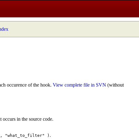
index
ach occurence of the hook.
View complete file in SVN
(without
t occurs in the source code.
.
", "what_to_filter" )