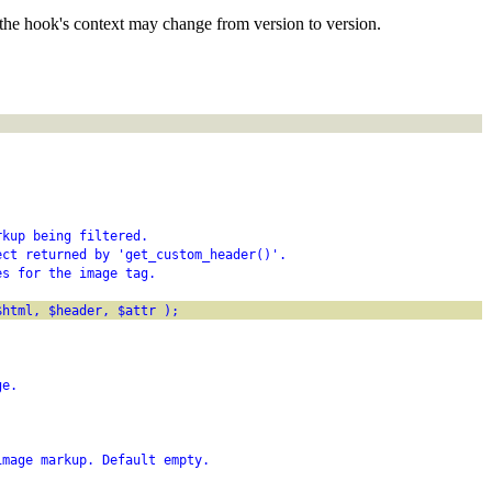
the hook's context may change from version to version.
rkup being filtered.
ect returned by 'get_custom_header()'.
es for the image tag.
$html, $header, $attr );
ge.
image markup. Default empty.