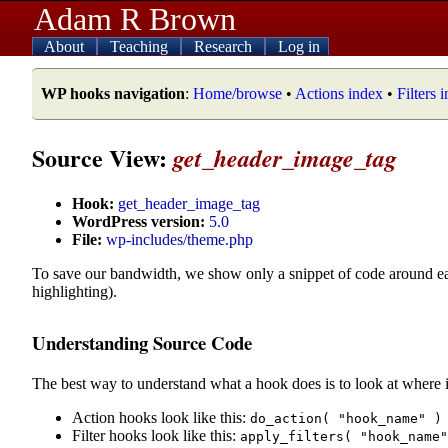
Adam R Brown
About
Teaching
Research
Log in
WP hooks navigation
:
Home/browse
•
Actions index
•
Filters 
Source View:
get_header_image_tag
Hook:
get_header_image_tag
WordPress version:
5.0
File:
wp-includes/theme.php
To save our bandwidth, we show only a snippet of code around e
highlighting).
Understanding Source Code
The best way to understand what a hook does is to look at where i
Action hooks look like this:
do_action( "hook_name" )
Filter hooks look like this:
apply_filters( "hook_name