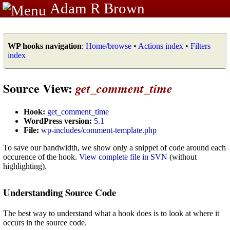
Adam R Brown
WP hooks navigation
:
Home/browse
•
Actions index
•
Filters
index
Source View:
get_comment_time
Hook:
get_comment_time
WordPress version:
5.1
File:
wp-includes/comment-template.php
To save our bandwidth, we show only a snippet of code around each
occurence of the hook.
View complete file in SVN
(without
highlighting).
Understanding Source Code
The best way to understand what a hook does is to look at where it
occurs in the source code.