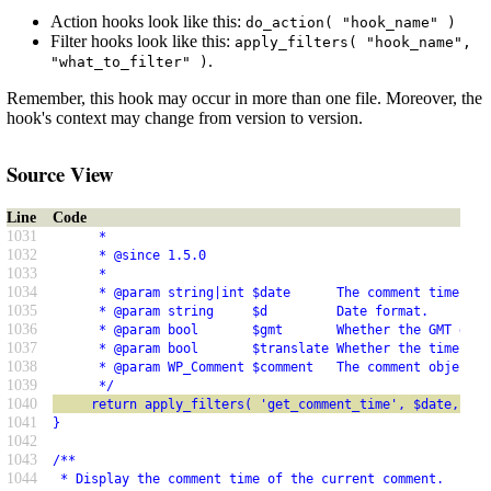
Action hooks look like this:
do_action( "hook_name" )
Filter hooks look like this:
apply_filters( "hook_name",
.
"what_to_filter" )
Remember, this hook may occur in more than one file. Moreover, the
hook's context may change from version to version.
Source View
Line
Code
1031
      *
1032
      * @since 1.5.0
1033
      *
1034
      * @param string|int $date      The comment time, fo
1035
      * @param string     $d         Date format.
1036
      * @param bool       $gmt       Whether the GMT date
1037
      * @param bool       $translate Whether the time is 
1038
      * @param WP_Comment $comment   The comment object.
1039
      */
1040
     return apply_filters( 'get_comment_time', $date, $d,
1041
}
1042
1043
/**
1044
 * Display the comment time of the current comment.