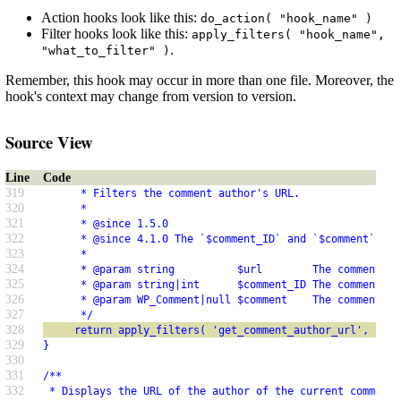
Action hooks look like this:
do_action( "hook_name" )
Filter hooks look like this:
apply_filters( "hook_name",
.
"what_to_filter" )
Remember, this hook may occur in more than one file. Moreover, the
hook's context may change from version to version.
Source View
Line
Code
319
      * Filters the comment author's URL.
320
      *
321
      * @since 1.5.0
322
      * @since 4.1.0 The `$comment_ID` and `$comment` par
323
      *
324
      * @param string          $url        The comment au
325
      * @param string|int      $comment_ID The comment ID
326
      * @param WP_Comment|null $comment    The comment ob
327
      */
328
     return apply_filters( 'get_comment_author_url', $url
329
}
330
331
/**
332
 * Displays the URL of the author of the current comment,