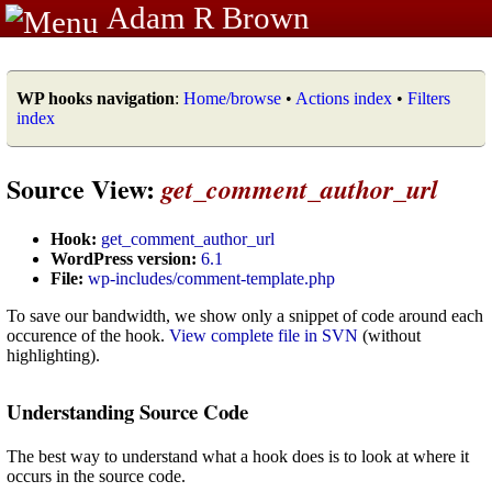
Adam R Brown
WP hooks navigation
:
Home/browse
•
Actions index
•
Filters
index
Source View:
get_comment_author_url
Hook:
get_comment_author_url
WordPress version:
6.1
File:
wp-includes/comment-template.php
To save our bandwidth, we show only a snippet of code around each
occurence of the hook.
View complete file in SVN
(without
highlighting).
Understanding Source Code
The best way to understand what a hook does is to look at where it
occurs in the source code.