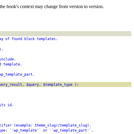
the hook's context may change from version to version.
ay of found block templates.
s.
include.
d template.
wp_template_part.
uery_result, $query, $template_type );
its id.
tifier (example: theme_slug//template_slug).
ype: `'wp_template'` or '`wp_template_part'`.