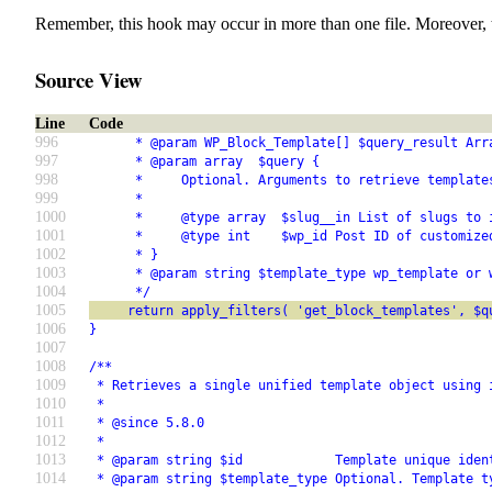
Remember, this hook may occur in more than one file. Moreover, 
Source View
Line
Code
996
      * @param WP_Block_Template[] $query_result Arr
997
      * @param array  $query {
998
      *     Optional. Arguments to retrieve template
999
      *
1000
      *     @type array  $slug__in List of slugs to 
1001
      *     @type int    $wp_id Post ID of customize
1002
      * }
1003
      * @param string $template_type wp_template or 
1004
      */
1005
     return apply_filters( 'get_block_templates', $q
1006
}
1007
1008
/**
1009
 * Retrieves a single unified template object using 
1010
 *
1011
 * @since 5.8.0
1012
 *
1013
 * @param string $id            Template unique iden
1014
 * @param string $template_type Optional. Template t