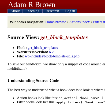
Adam R Brown
About
Teaching
Research
Log in
WP hooks navigation
:
Home/browse
•
Actions index
•
Filters 
Source View:
get_block_templates
Hook:
get_block_templates
WordPress version:
6.2
File:
wp-includes/block-template-utils.php
To save our bandwidth, we show only a snippet of code around e
highlighting).
Understanding Source Code
The best way to understand what a hook does is to look at where i
Action hooks look like this:
do_action( "hook_name" )
Filter hooks look like this:
apply_filters( "hook_name