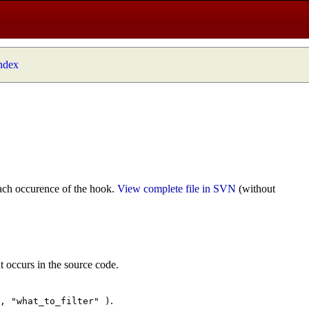
index
ach occurence of the hook.
View complete file in SVN
(without
t occurs in the source code.
.
", "what_to_filter" )