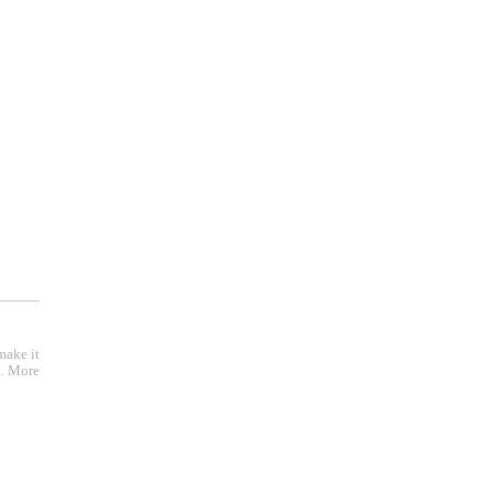
make it
e. More