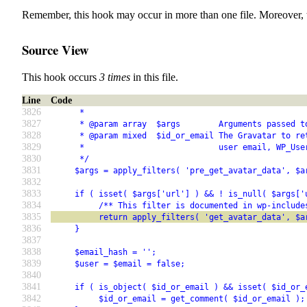
Remember, this hook may occur in more than one file. Moreover, 
Source View
This hook occurs
3 times
in this file.
Line
Code
3826
      *
3827
      * @param array  $args        Arguments passed t
3828
      * @param mixed  $id_or_email The Gravatar to re
3829
      *                            user email, WP_Use
3830
      */
3831
     $args = apply_filters( 'pre_get_avatar_data', $a
3832
3833
     if ( isset( $args['url'] ) && ! is_null( $args['
3834
          /** This filter is documented in wp-include
3835
          return apply_filters( 'get_avatar_data', $a
3836
     }
3837
3838
     $email_hash = '';
3839
     $user = $email = false;
3840
3841
     if ( is_object( $id_or_email ) && isset( $id_or_
3842
          $id_or_email = get_comment( $id_or_email );