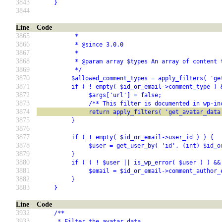
3843
     }
3844
Line
Code
3865
           *
3866
           * @since 3.0.0
3867
           *
3868
           * @param array $types An array of content 
3869
           */
3870
          $allowed_comment_types = apply_filters( 'ge
3871
          if ( ! empty( $id_or_email->comment_type ) 
3872
               $args['url'] = false;
3873
               /** This filter is documented in wp-in
3874
               return apply_filters( 'get_avatar_data
3875
          }
3876
3877
          if ( ! empty( $id_or_email->user_id ) ) {
3878
               $user = get_user_by( 'id', (int) $id_o
3879
          }
3880
          if ( ( ! $user || is_wp_error( $user ) ) &&
3881
               $email = $id_or_email->comment_author_
3882
          }
3883
     }
Line
Code
3932
     /**
3933
      * Filter the avatar data.