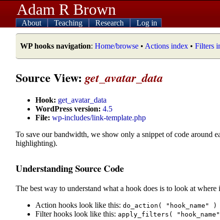
Adam R Brown
About
Teaching
Research
Log in
WP hooks navigation
:
Home/browse
•
Actions index
•
Filters 
Source View:
get_avatar_data
Hook:
get_avatar_data
WordPress version:
4.5
File:
wp-includes/link-template.php
To save our bandwidth, we show only a snippet of code around e
highlighting).
Understanding Source Code
The best way to understand what a hook does is to look at where i
Action hooks look like this:
do_action( "hook_name" )
Filter hooks look like this:
apply_filters( "hook_name