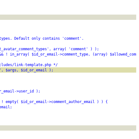
types. Default only contains 'comment'.
t_avatar_comment_types', array( 'comment' ) );
&& ! in_array( $id_or_email->comment_type, (array) $allowed_comm
cludes/link-template.php */
', $args, $id_or_email );
r_email->user_id );
 ! empty( $id_or_email->comment_author_email ) ) {
email;