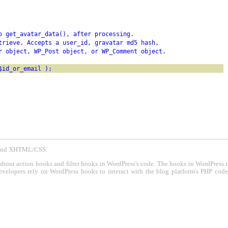
o get_avatar_data(), after processing.
trieve. Accepts a user_id, gravatar md5 hash,
r object, WP_Post object, or WP_Comment object.
$id_or_email );
P and XHTML/CSS.
about action hooks and filter hooks in WordPress's code. The hooks in WordPress 
evelopers rely on WordPress hooks to interact with the blog platform's PHP cod