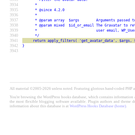
3934
      *
3935
      * @since 4.2.0
3936
      *
3937
      * @param array  $args        Arguments passed t
3938
      * @param mixed  $id_or_email The Gravatar to re
3939
      *                            user email, WP_Use
3940
      */
3941
     return apply_filters( 'get_avatar_data', $args, 
3942
}
3943
All material ©2005-2026 unless noted. Featuring glorious hand-coded PH
You're browsing the WordPress hooks database, which contains information 
the most flexible blogging software available. Plugin authors and theme d
information about this database is at
WordPress Hooks Database (home)
.