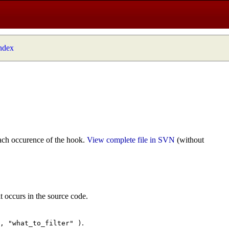
index
ach occurence of the hook.
View complete file in SVN
(without
t occurs in the source code.
.
", "what_to_filter" )