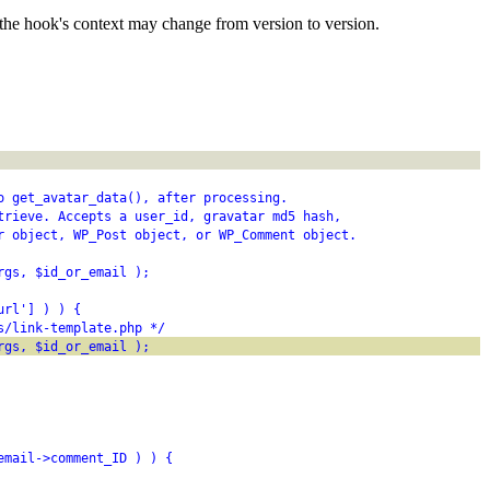
the hook's context may change from version to version.
o get_avatar_data(), after processing.
trieve. Accepts a user_id, gravatar md5 hash,
r object, WP_Post object, or WP_Comment object.
rgs, $id_or_email );
url'] ) ) {
s/link-template.php */
rgs, $id_or_email );
email->comment_ID ) ) {