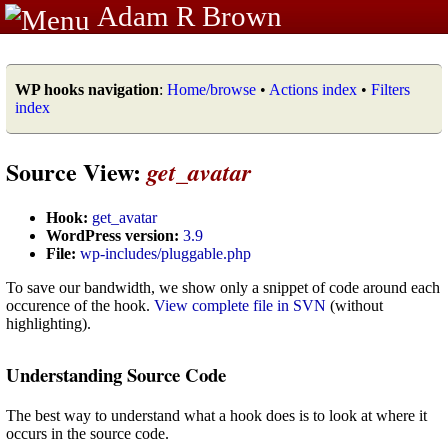
Adam R Brown
WP hooks navigation
:
Home/browse
•
Actions index
•
Filters
index
Source View:
get_avatar
Hook:
get_avatar
WordPress version:
3.9
File:
wp-includes/pluggable.php
To save our bandwidth, we show only a snippet of code around each
occurence of the hook.
View complete file in SVN
(without
highlighting).
Understanding Source Code
The best way to understand what a hook does is to look at where it
occurs in the source code.