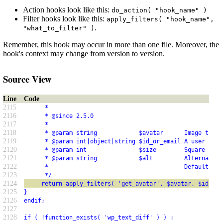
Action hooks look like this:
do_action( "hook_name" )
Filter hooks look like this:
apply_filters( "hook_name",
.
"what_to_filter" )
Remember, this hook may occur in more than one file. Moreover, the
hook's context may change from version to version.
Source View
Line
Code
2115
      *
2116
      * @since 2.5.0
2117
      *
2118
      * @param string            $avatar      Image tag f
2119
      * @param int|object|string $id_or_email A user ID, 
2120
      * @param int               $size        Square avat
2121
      * @param string            $alt         Alternative
2122
      *                                       Default emp
2123
      */
2124
     return apply_filters( 'get_avatar', $avatar, $id_or_
2125
}
2126
endif;
2127
2128
if ( !function_exists( 'wp_text_diff' ) ) :