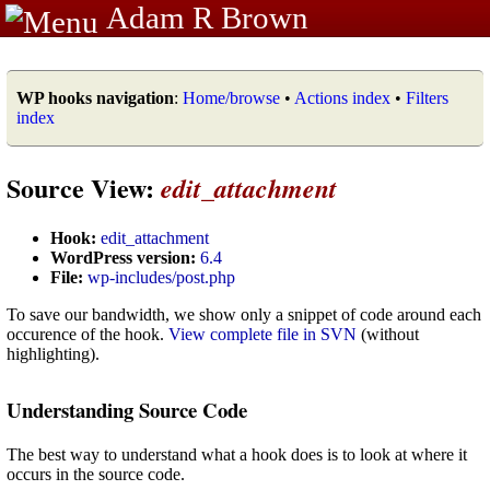
Adam R Brown
WP hooks navigation
:
Home/browse
•
Actions index
•
Filters
index
Source View:
edit_attachment
Hook:
edit_attachment
WordPress version:
6.4
File:
wp-includes/post.php
To save our bandwidth, we show only a snippet of code around each
occurence of the hook.
View complete file in SVN
(without
highlighting).
Understanding Source Code
The best way to understand what a hook does is to look at where it
occurs in the source code.