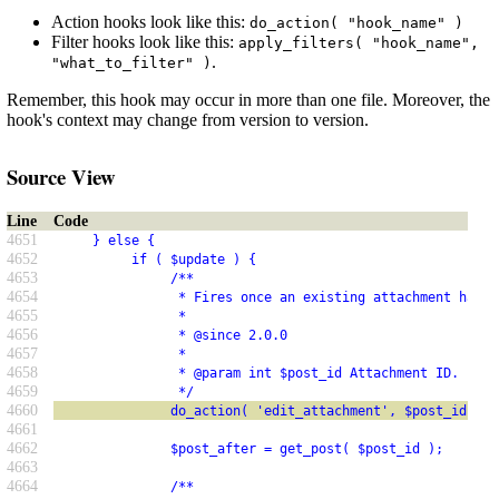
Action hooks look like this:
do_action( "hook_name" )
Filter hooks look like this:
apply_filters( "hook_name",
.
"what_to_filter" )
Remember, this hook may occur in more than one file. Moreover, the
hook's context may change from version to version.
Source View
Line
Code
4651
     } else {
4652
          if ( $update ) {
4653
               /**
4654
                * Fires once an existing attachment has b
4655
                *
4656
                * @since 2.0.0
4657
                *
4658
                * @param int $post_id Attachment ID.
4659
                */
4660
               do_action( 'edit_attachment', $post_id );
4661
4662
               $post_after = get_post( $post_id );
4663
4664
               /**