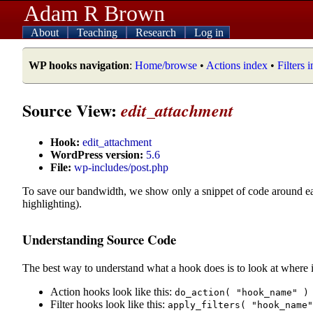
Adam R Brown
About
Teaching
Research
Log in
WP hooks navigation
:
Home/browse
•
Actions index
•
Filters 
Source View:
edit_attachment
Hook:
edit_attachment
WordPress version:
5.6
File:
wp-includes/post.php
To save our bandwidth, we show only a snippet of code around e
highlighting).
Understanding Source Code
The best way to understand what a hook does is to look at where i
Action hooks look like this:
do_action( "hook_name" )
Filter hooks look like this:
apply_filters( "hook_name