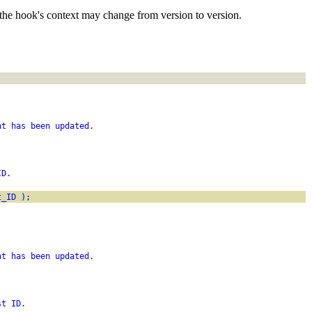
the hook's context may change from version to version.
nt has been updated.
ID.
t_ID );
;
nt has been updated.
st ID.