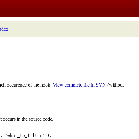
index
ach occurence of the hook.
View complete file in SVN
(without
t occurs in the source code.
.
", "what_to_filter" )