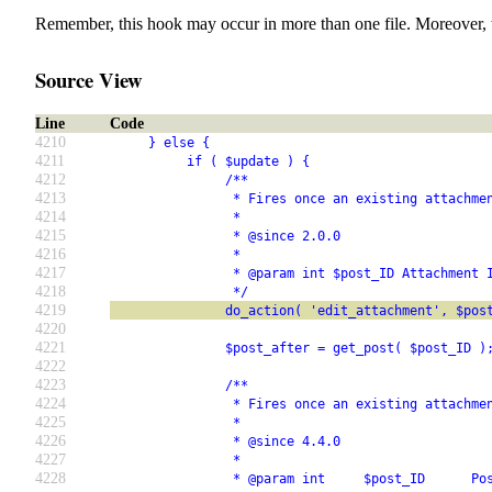
Remember, this hook may occur in more than one file. Moreover, 
Source View
Line
Code
4210
     } else {
4211
          if ( $update ) {
4212
               /**
4213
                * Fires once an existing attachme
4214
                *
4215
                * @since 2.0.0
4216
                *
4217
                * @param int $post_ID Attachment 
4218
                */
4219
               do_action( 'edit_attachment', $pos
4220
4221
               $post_after = get_post( $post_ID )
4222
4223
               /**
4224
                * Fires once an existing attachme
4225
                *
4226
                * @since 4.4.0
4227
                *
4228
                * @param int     $post_ID      Po