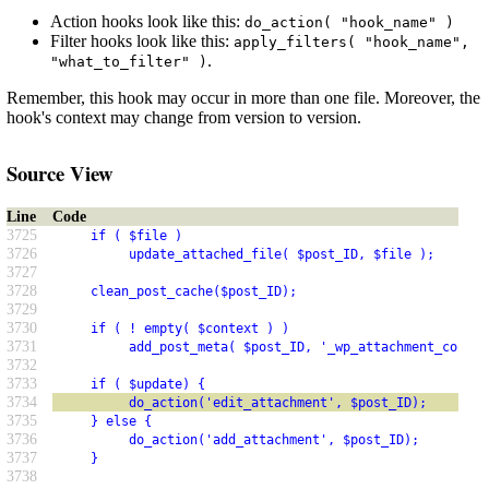
Action hooks look like this:
do_action( "hook_name" )
Filter hooks look like this:
apply_filters( "hook_name",
.
"what_to_filter" )
Remember, this hook may occur in more than one file. Moreover, the
hook's context may change from version to version.
Source View
Line
Code
3725
     if ( $file )
3726
          update_attached_file( $post_ID, $file );
3727
3728
     clean_post_cache($post_ID);
3729
3730
     if ( ! empty( $context ) )
3731
          add_post_meta( $post_ID, '_wp_attachment_contex
3732
3733
     if ( $update) {
3734
          do_action('edit_attachment', $post_ID);
3735
     } else {
3736
          do_action('add_attachment', $post_ID);
3737
     }
3738