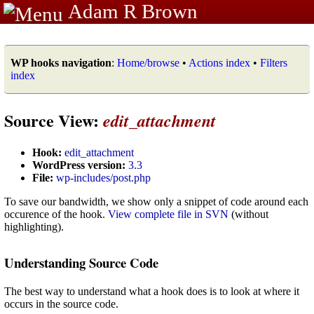
Adam R Brown
WP hooks navigation
:
Home/browse
•
Actions index
•
Filters
index
Source View:
edit_attachment
Hook:
edit_attachment
WordPress version:
3.3
File:
wp-includes/post.php
To save our bandwidth, we show only a snippet of code around each
occurence of the hook.
View complete file in SVN
(without
highlighting).
Understanding Source Code
The best way to understand what a hook does is to look at where it
occurs in the source code.