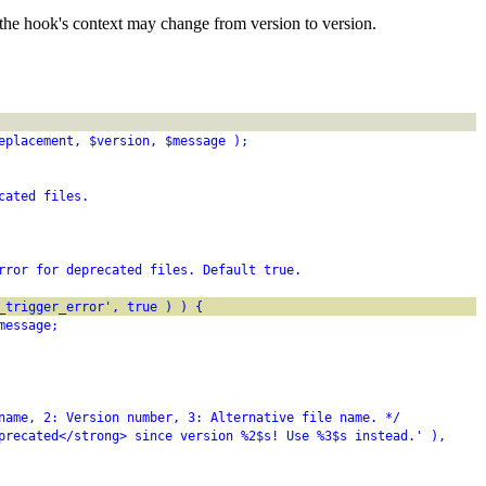
the hook's context may change from version to version.
eplacement, $version, $message );
cated files.
rror for deprecated files. Default true.
_trigger_error', true ) ) {
message;
name, 2: Version number, 3: Alternative file name. */
precated</strong> since version %2$s! Use %3$s instead.' ),