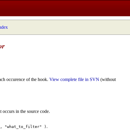
index
or
ach occurence of the hook.
View complete file in SVN
(without
t occurs in the source code.
.
", "what_to_filter" )