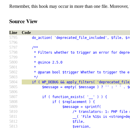
Remember, this hook may occur in more than one file. Moreover, 
Source View
Line
Code
5795
     do_action( 'deprecated_file_included', $file, $r
5796
5797
     /**
5798
      * Filters whether to trigger an error for depre
5799
      *
5800
      * @since 2.5.0
5801
      *
5802
      * @param bool $trigger Whether to trigger the e
5803
      */
5804
     if ( WP_DEBUG && apply_filters( 'deprecated_file
5805
          $message = empty( $message ) ? '' : ' ' . $
5806
5807
          if ( function_exists( '__' ) ) {
5808
               if ( $replacement ) {
5809
                    $message = sprintf(
5810
                         /* translators: 1: PHP file 
5811
                         __( 'File %1$s is <strong>de
5812
                         $file,
5813
                         $version,