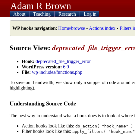
Adam R Brown
About
Teaching
Research
Log in
WP hooks navigation
:
Home/browse
•
Actions index
•
Filters 
Source View:
deprecated_file_trigger_err
Hook:
deprecated_file_trigger_error
WordPress version:
6.9
File:
wp-includes/functions.php
To save our bandwidth, we show only a snippet of code around e
highlighting).
Understanding Source Code
The best way to understand what a hook does is to look at where i
Action hooks look like this:
do_action( "hook_name" )
Filter hooks look like this:
apply_filters( "hook_name