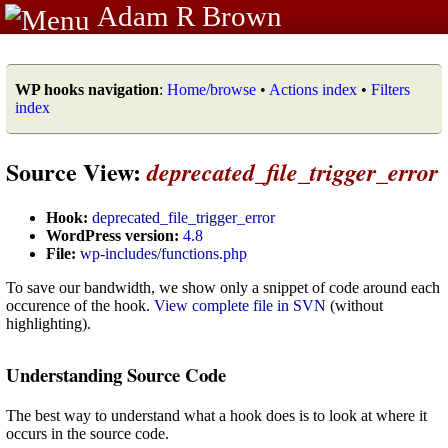
Adam R Brown
WP hooks navigation
:
Home/browse
•
Actions index
•
Filters
index
Source View:
deprecated_file_trigger_error
Hook:
deprecated_file_trigger_error
WordPress version:
4.8
File:
wp-includes/functions.php
To save our bandwidth, we show only a snippet of code around each
occurence of the hook.
View complete file in SVN
(without
highlighting).
Understanding Source Code
The best way to understand what a hook does is to look at where it
occurs in the source code.