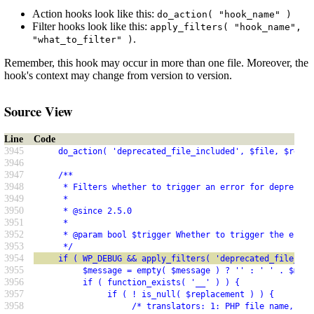
Action hooks look like this:
do_action( "hook_name" )
Filter hooks look like this:
apply_filters( "hook_name",
.
"what_to_filter" )
Remember, this hook may occur in more than one file. Moreover, the
hook's context may change from version to version.
Source View
Line
Code
3945
     do_action( 'deprecated_file_included', $file, $repla
3946
3947
     /**
3948
      * Filters whether to trigger an error for deprecate
3949
      *
3950
      * @since 2.5.0
3951
      *
3952
      * @param bool $trigger Whether to trigger the error
3953
      */
3954
     if ( WP_DEBUG && apply_filters( 'deprecated_file_tri
3955
          $message = empty( $message ) ? '' : ' ' . $mess
3956
          if ( function_exists( '__' ) ) {
3957
               if ( ! is_null( $replacement ) ) {
3958
                    /* translators: 1: PHP file name, 2: 