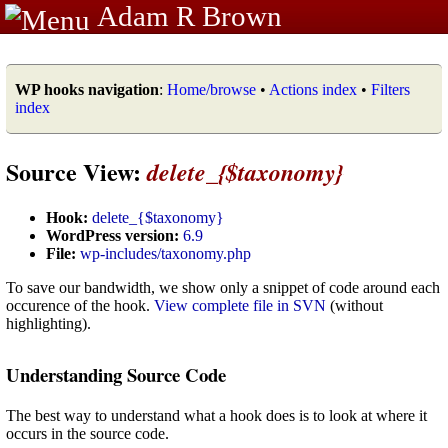
Adam R Brown
WP hooks navigation
:
Home/browse
•
Actions index
•
Filters
index
Source View:
delete_{$taxonomy}
Hook:
delete_{$taxonomy}
WordPress version:
6.9
File:
wp-includes/taxonomy.php
To save our bandwidth, we show only a snippet of code around each
occurence of the hook.
View complete file in SVN
(without
highlighting).
Understanding Source Code
The best way to understand what a hook does is to look at where it
occurs in the source code.