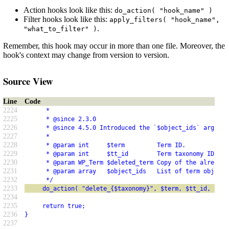
Action hooks look like this:
do_action( "hook_name" )
Filter hooks look like this:
apply_filters( "hook_name",
.
"what_to_filter" )
Remember, this hook may occur in more than one file. Moreover, the
hook's context may change from version to version.
Source View
Line
Code
2224
      *
2225
      * @since 2.3.0
2226
      * @since 4.5.0 Introduced the `$object_ids` argumen
2227
      *
2228
      * @param int     $term         Term ID.
2229
      * @param int     $tt_id        Term taxonomy ID.
2230
      * @param WP_Term $deleted_term Copy of the already-
2231
      * @param array   $object_ids   List of term object 
2232
      */
2233
     do_action( "delete_{$taxonomy}", $term, $tt_id, $del
2234
2235
     return true;
2236
}
2237