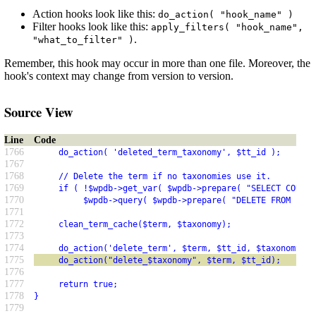
Action hooks look like this:
do_action( "hook_name" )
Filter hooks look like this:
apply_filters( "hook_name",
.
"what_to_filter" )
Remember, this hook may occur in more than one file. Moreover, the
hook's context may change from version to version.
Source View
Line
Code
1766
     do_action( 'deleted_term_taxonomy', $tt_id );
1767
1768
     // Delete the term if no taxonomies use it.
1769
     if ( !$wpdb->get_var( $wpdb->prepare( "SELECT COUNT(
1770
          $wpdb->query( $wpdb->prepare( "DELETE FROM $wpd
1771
1772
     clean_term_cache($term, $taxonomy);
1773
1774
     do_action('delete_term', $term, $tt_id, $taxonomy);
1775
     do_action("delete_$taxonomy", $term, $tt_id);
1776
1777
     return true;
1778
}
1779