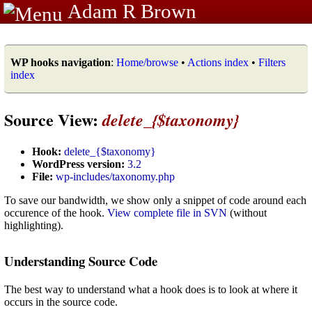
Adam R Brown
WP hooks navigation
:
Home/browse
•
Actions index
•
Filters
index
Source View:
delete_{$taxonomy}
Hook:
delete_{$taxonomy}
WordPress version:
3.2
File:
wp-includes/taxonomy.php
To save our bandwidth, we show only a snippet of code around each
occurence of the hook.
View complete file in SVN
(without
highlighting).
Understanding Source Code
The best way to understand what a hook does is to look at where it
occurs in the source code.