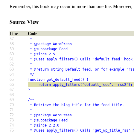
Remember, this hook may occur in more than one file. Moreover, 
Source View
Line
Code
57
 *
58
 * @package WordPress
59
 * @subpackage Feed
60
 * @since 2.5
61
 * @uses apply_filters() Calls 'default_feed' hook
62
 *
63
 * @return string Default feed, or for example 'rs
64
 */
65
function get_default_feed() {
66
     return apply_filters('default_feed', 'rss2');
67
}
68
69
/**
70
 * Retrieve the blog title for the feed title.
71
 *
72
 * @package WordPress
73
 * @subpackage Feed
74
 * @since 2.2.0
75
 * @uses apply_filters() Calls 'get_wp_title_rss' 