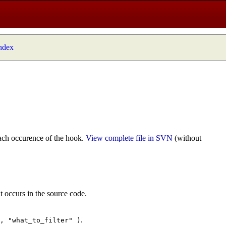
index
ach occurence of the hook.
View complete file in SVN
(without
t occurs in the source code.
.
", "what_to_filter" )