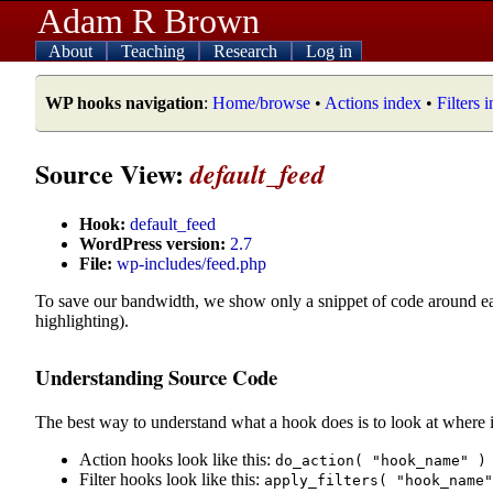
Adam R Brown
About
Teaching
Research
Log in
WP hooks navigation
:
Home/browse
•
Actions index
•
Filters 
Source View:
default_feed
Hook:
default_feed
WordPress version:
2.7
File:
wp-includes/feed.php
To save our bandwidth, we show only a snippet of code around e
highlighting).
Understanding Source Code
The best way to understand what a hook does is to look at where i
Action hooks look like this:
do_action( "hook_name" )
Filter hooks look like this:
apply_filters( "hook_name