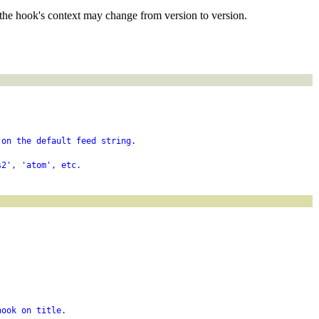
the hook's context may change from version to version.
 on the default feed string.
s2', 'atom', etc.
hook on title.