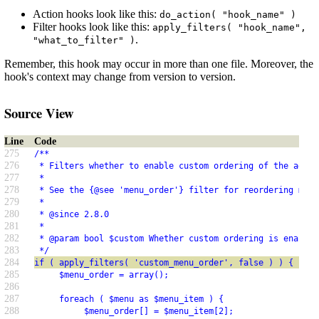
Action hooks look like this:
do_action( "hook_name" )
Filter hooks look like this:
apply_filters( "hook_name",
.
"what_to_filter" )
Remember, this hook may occur in more than one file. Moreover, the
hook's context may change from version to version.
Source View
Line
Code
275
/**
276
 * Filters whether to enable custom ordering of the admin
277
 *
278
 * See the {@see 'menu_order'} filter for reordering menu
279
 *
280
 * @since 2.8.0
281
 *
282
 * @param bool $custom Whether custom ordering is enabled
283
 */
284
if ( apply_filters( 'custom_menu_order', false ) ) {
285
     $menu_order = array();
286
287
     foreach ( $menu as $menu_item ) {
288
          $menu_order[] = $menu_item[2];