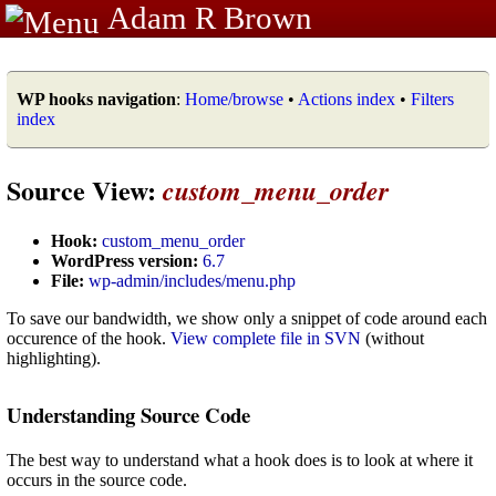
Adam R Brown
WP hooks navigation
:
Home/browse
•
Actions index
•
Filters
index
Source View:
custom_menu_order
Hook:
custom_menu_order
WordPress version:
6.7
File:
wp-admin/includes/menu.php
To save our bandwidth, we show only a snippet of code around each
occurence of the hook.
View complete file in SVN
(without
highlighting).
Understanding Source Code
The best way to understand what a hook does is to look at where it
occurs in the source code.