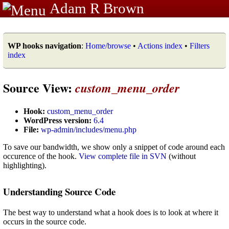
Adam R Brown
WP hooks navigation
:
Home/browse
•
Actions index
•
Filters
index
Source View:
custom_menu_order
Hook:
custom_menu_order
WordPress version:
6.4
File:
wp-admin/includes/menu.php
To save our bandwidth, we show only a snippet of code around each
occurence of the hook.
View complete file in SVN
(without
highlighting).
Understanding Source Code
The best way to understand what a hook does is to look at where it
occurs in the source code.