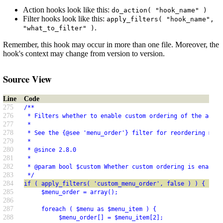
Action hooks look like this:
do_action( "hook_name" )
Filter hooks look like this:
apply_filters( "hook_name",
.
"what_to_filter" )
Remember, this hook may occur in more than one file. Moreover, the
hook's context may change from version to version.
Source View
Line
Code
275
/**
276
 * Filters whether to enable custom ordering of the admin
277
 *
278
 * See the {@see 'menu_order'} filter for reordering menu
279
 *
280
 * @since 2.8.0
281
 *
282
 * @param bool $custom Whether custom ordering is enabled
283
 */
284
if ( apply_filters( 'custom_menu_order', false ) ) {
285
     $menu_order = array();
286
287
     foreach ( $menu as $menu_item ) {
288
          $menu_order[] = $menu_item[2];