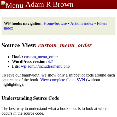
Adam R Brown
WP hooks navigation
:
Home/browse
•
Actions index
•
Filters
index
Source View:
custom_menu_order
Hook:
custom_menu_order
WordPress version:
4.7
File:
wp-admin/includes/menu.php
To save our bandwidth, we show only a snippet of code around each
occurence of the hook.
View complete file in SVN
(without
highlighting).
Understanding Source Code
The best way to understand what a hook does is to look at where it
occurs in the source code.