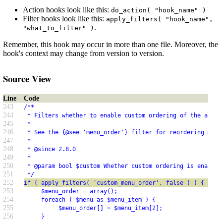
Action hooks look like this:
do_action( "hook_name" )
Filter hooks look like this:
apply_filters( "hook_name",
.
"what_to_filter" )
Remember, this hook may occur in more than one file. Moreover, the
hook's context may change from version to version.
Source View
Line
Code
243
/**
244
 * Filters whether to enable custom ordering of the admin
245
 *
246
 * See the {@see 'menu_order'} filter for reordering menu
247
 *
248
 * @since 2.8.0
249
 *
250
 * @param bool $custom Whether custom ordering is enabled
251
 */
252
if ( apply_filters( 'custom_menu_order', false ) ) {
253
     $menu_order = array();
254
     foreach ( $menu as $menu_item ) {
255
          $menu_order[] = $menu_item[2];
256
     }