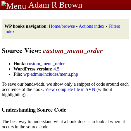
Adam R Brown
WP hooks navigation
:
Home/browse
•
Actions index
•
Filters
index
Source View:
custom_menu_order
Hook:
custom_menu_order
WordPress version:
4.5
File:
wp-admin/includes/menu.php
To save our bandwidth, we show only a snippet of code around each
occurence of the hook.
View complete file in SVN
(without
highlighting).
Understanding Source Code
The best way to understand what a hook does is to look at where it
occurs in the source code.