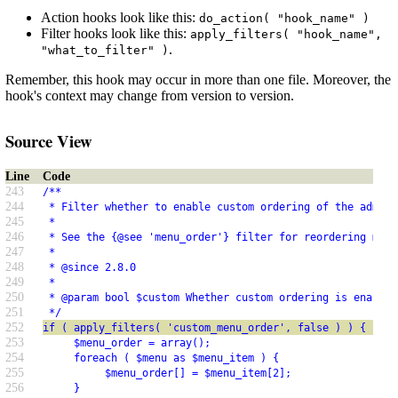
Action hooks look like this:
do_action( "hook_name" )
Filter hooks look like this:
apply_filters( "hook_name",
.
"what_to_filter" )
Remember, this hook may occur in more than one file. Moreover, the
hook's context may change from version to version.
Source View
Line
Code
243
/**
244
 * Filter whether to enable custom ordering of the admini
245
 *
246
 * See the {@see 'menu_order'} filter for reordering menu
247
 *
248
 * @since 2.8.0
249
 *
250
 * @param bool $custom Whether custom ordering is enabled
251
 */
252
if ( apply_filters( 'custom_menu_order', false ) ) {
253
     $menu_order = array();
254
     foreach ( $menu as $menu_item ) {
255
          $menu_order[] = $menu_item[2];
256
     }